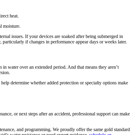
irect heat.
l moisture.
ernal issues. If your devices are soaked after being submerged in
, particularly if changes in performance appear days or weeks later.
ion in water over an extended period. And that means they aren’t
rsion.
can help determine whether added protection or specialty options make
ance, or next steps after an accident, professional support can make
intenance, and programming. We proudly offer the same gold standard
 aid’s water resistance or need expert guidance,
schedule an