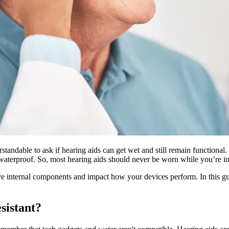
standable to ask if hearing aids can get wet and still remain functional
 waterproof. So, most hearing aids should never be worn while you’re i
ve internal components and impact how your devices perform. In this gu
sistant?