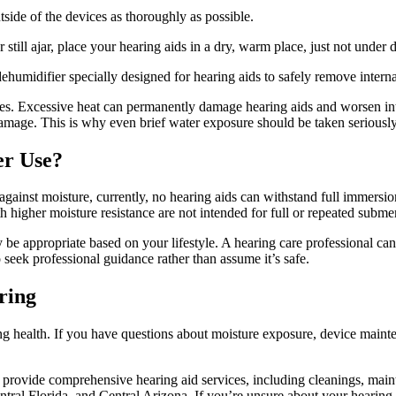
utside of the devices as thoroughly as possible.
 still ajar, place your hearing aids in a dry, warm place, just not under d
dehumidifier specially designed for hearing aids to safely remove interna
ces. Excessive heat can permanently damage hearing aids and worsen int
r damage. This is why even brief water exposure should be taken seriously
er Use?
 against moisture, currently, no hearing aids can withstand full immers
igher moisture resistance are not intended for full or repeated subme
may be appropriate based on your lifestyle. A hearing care professional 
 seek professional guidance rather than assume it’s safe.
ring
g health. If you have questions about moisture exposure, device mainten
s provide comprehensive hearing aid services, including cleanings, ma
ntral Florida, and Central Arizona. If you’re unsure about your hearing