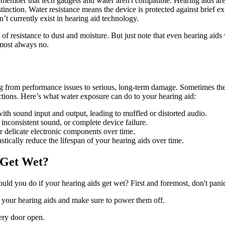
 remember that tech gadgets and water aren't compatible. Hearing aids a
stinction. Water resistance means the device is protected against brief 
t currently exist in hearing aid technology.
l of resistance to dust and moisture. But just note that even hearing aid
most always no.
g from performance issues to serious, long‑term damage. Sometimes the e
ctions. Here’s what water exposure can do to your hearing aid:
with sound input and output, leading to muffled or distorted audio.
nconsistent sound, or complete device failure.
r delicate electronic components over time.
tically reduce the lifespan of your hearing aids over time.
 Get Wet?
uld you do if your hearing aids get wet? First and foremost, don't pan
 your hearing aids and make sure to power them off.
ery door open.