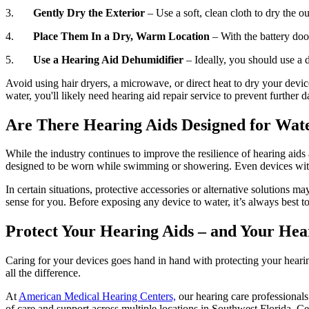
3.
Gently Dry the Exterior
– Use a soft, clean cloth to dry the o
4.
Place Them In a Dry, Warm Location
– With the battery door
5.
Use a Hearing Aid Dehumidifier
– Ideally, you should use a 
Avoid using hair dryers, a microwave, or direct heat to dry your devi
water, you'll likely need hearing aid repair service to prevent furthe
Are There Hearing Aids Designed for Wat
While the industry continues to improve the resilience of hearing aids
designed to be worn while swimming or showering. Even devices with h
In certain situations, protective accessories or alternative solutions 
sense for you. Before exposing any device to water, it’s always best to
Protect Your Hearing Aids – and Your Hea
Caring for your devices goes hand in hand with protecting your hearin
all the difference.
At
American Medical Hearing Centers,
our hearing care professional
of care and support across multiple locations in Southwest Florida, Ce