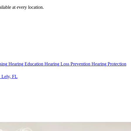
ilable at every location.
sing
Hearing Education
Hearing Loss Prevention
Hearing Protection
 Lely, FL