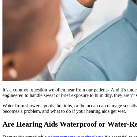
It’s a common question we often hear from our patients. And it’s under
engineered to handle sweat or brief exposure to humidity, they aren’t
Water from showers, pools, hot tubs, or the ocean can damage sensiti
becomes a problem, and what to do if your hearing aids get wet.
Are Hearing Aids Waterproof or Water-Re