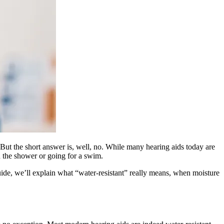
. But the short answer is, well, no. While many hearing aids today are
n the shower or going for a swim.
ide, we’ll explain what “water‑resistant” really means, when moisture