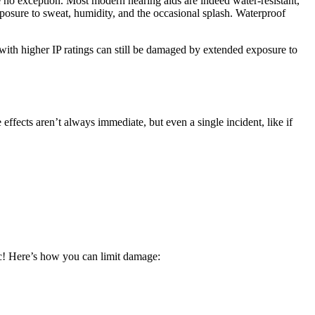
re no exception. Most modern hearing aids are indeed water-resistant,
exposure to sweat, humidity, and the occasional splash. Waterproof
s with higher IP ratings can still be damaged by extended exposure to
ffects aren’t always immediate, but even a single incident, like if
ic! Here’s how you can limit damage: