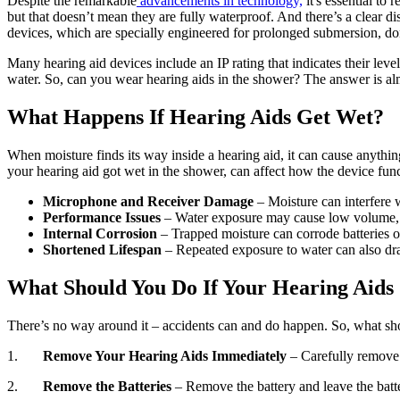
Despite the remarkable
advancements in technology,
it's essential to
but that doesn’t mean they are fully waterproof. And there’s a clear di
devices, which are specially engineered for prolonged submersion, don’
Many hearing aid devices include an IP rating that indicates their leve
water. So, can you wear hearing aids in the shower? The answer is al
What Happens If Hearing Aids Get Wet?
When moisture finds its way inside a hearing aid, it can cause anythin
your hearing aid got wet in the shower, can affect how the device fun
Microphone and Receiver Damage
– Moisture can interfere 
Performance Issues
– Water exposure may cause low volume, i
Internal Corrosion
– Trapped moisture can corrode batteries o
Shortened Lifespan
– Repeated exposure to water can also dras
What Should You Do If Your Hearing Aids
There’s no way around it – accidents can and do happen. So, what sho
1.
Remove Your Hearing Aids Immediately
– Carefully remove
2.
Remove the Batteries
– Remove the battery and leave the batt