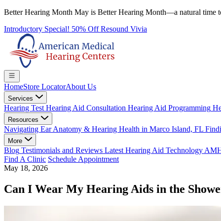
Better Hearing Month
May is Better Hearing Month—a natural time t
Introductory Special! 50% Off Resound Vivia
Home
Store Locator
About Us
Services
Hearing Test
Hearing Aid Consultation
Hearing Aid Programming
He
Resources
Navigating Ear Anatomy & Hearing Health in Marco Island, FL
Findi
More
Blog
Testimonials and Reviews
Latest Hearing Aid Technology
AMHC 
Find A Clinic
Schedule Appointment
May 18, 2026
Can I Wear My Hearing Aids in the Show