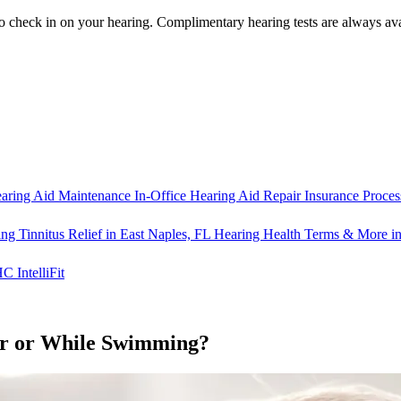
o check in on your hearing.
Complimentary hearing tests
are always ava
aring Aid Maintenance
In-Office Hearing Aid Repair
Insurance Proces
ng Tinnitus Relief in East Naples, FL
Hearing Health Terms & More in
IntelliFit
er or While Swimming?