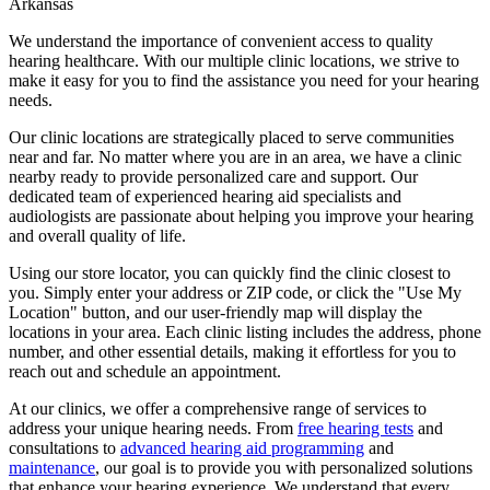
Arkansas
We understand the importance of convenient access to quality
hearing healthcare. With our multiple clinic locations, we strive to
make it easy for you to find the assistance you need for your hearing
needs.
Our clinic locations are strategically placed to serve communities
near and far. No matter where you are in an area, we have a clinic
nearby ready to provide personalized care and support. Our
dedicated team of experienced hearing aid specialists and
audiologists are passionate about helping you improve your hearing
and overall quality of life.
Using our store locator, you can quickly find the clinic closest to
you. Simply enter your address or ZIP code, or click the "Use My
Location" button, and our user-friendly map will display the
locations in your area. Each clinic listing includes the address, phone
number, and other essential details, making it effortless for you to
reach out and schedule an appointment.
At our clinics, we offer a comprehensive range of services to
address your unique hearing needs. From
free hearing tests
and
consultations to
advanced hearing aid programming
and
maintenance
, our goal is to provide you with personalized solutions
that enhance your hearing experience. We understand that every