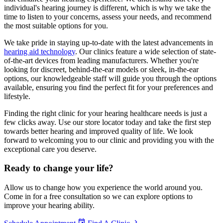
individual's hearing journey is different, which is why we take the
time to listen to your concerns, assess your needs, and recommend
the most suitable options for you.
We take pride in staying up-to-date with the latest advancements in
hearing aid technology
. Our clinics feature a wide selection of state-
of-the-art devices from leading manufacturers. Whether you're
looking for discreet, behind-the-ear models or sleek, in-the-ear
options, our knowledgeable staff will guide you through the options
available, ensuring you find the perfect fit for your preferences and
lifestyle.
Finding the right clinic for your hearing healthcare needs is just a
few clicks away. Use our store locator today and take the first step
towards better hearing and improved quality of life. We look
forward to welcoming you to our clinic and providing you with the
exceptional care you deserve.
Ready to
change your life?
Allow us to change how you experience the world around you.
Come in for a free consultation so we can explore options to
improve your hearing ability.