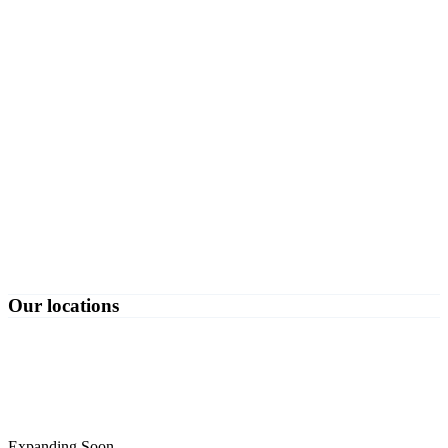
Our locations
Expanding Soon