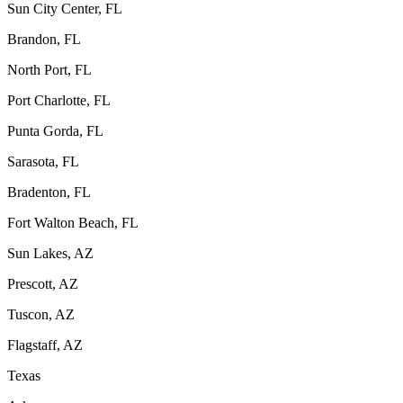
Sun City Center, FL
Brandon, FL
North Port, FL
Port Charlotte, FL
Punta Gorda, FL
Sarasota, FL
Bradenton, FL
Fort Walton Beach, FL
Sun Lakes, AZ
Prescott, AZ
Tuscon, AZ
Flagstaff, AZ
Texas