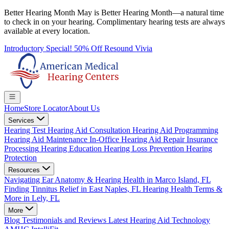
Better Hearing Month
May is Better Hearing Month—a natural time
to check in on your hearing.
Complimentary hearing tests
are always
available at every location.
Introductory Special! 50% Off Resound Vivia
Home
Store Locator
About Us
Services
Hearing Test
Hearing Aid Consultation
Hearing Aid Programming
Hearing Aid Maintenance
In-Office Hearing Aid Repair
Insurance
Processing
Hearing Education
Hearing Loss Prevention
Hearing
Protection
Resources
Navigating Ear Anatomy & Hearing Health in Marco Island, FL
Finding Tinnitus Relief in East Naples, FL
Hearing Health Terms &
More in Lely, FL
More
Blog
Testimonials and Reviews
Latest Hearing Aid Technology