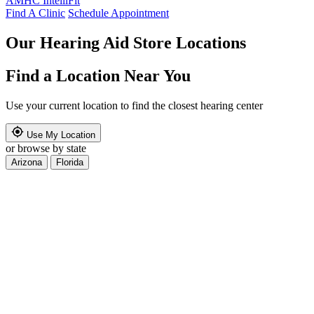
AMHC IntelliFit
Find A Clinic
Schedule Appointment
Our Hearing Aid Store Locations
Find a Location Near You
Use your current location to find the closest hearing center
Use My Location
or browse by state
Arizona
Florida