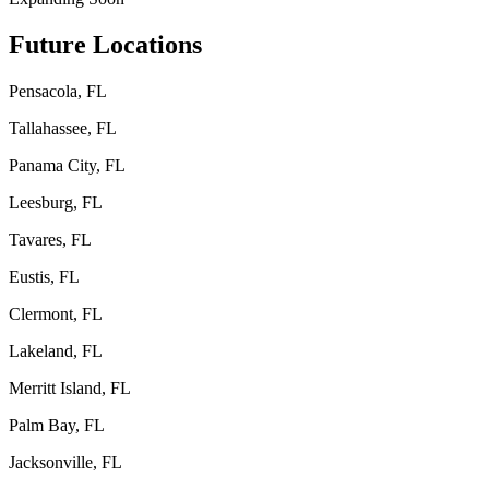
Future Locations
Pensacola, FL
Tallahassee, FL
Panama City, FL
Leesburg, FL
Tavares, FL
Eustis, FL
Clermont, FL
Lakeland, FL
Merritt Island, FL
Palm Bay, FL
Jacksonville, FL