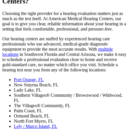
Centers?
Choosing the right provider for a hearing evaluation matters just as
much as the test itself. At American Medical Hearing Centers, our
goal is to give you clear, reliable information about your hearing in a
setting that feels comfortable, professional, and pressure‑free.
Our hearing centers are staffed by experienced hearing care
professionals who use advanced, medical‑grade diagnostic
equipment to provide the most accurate results. With
multiple
locations
in Southwest Florida and Central Arizona, we make it easy
to schedule a professional evaluation close to home and receive
gold-standard care, no matter which office you visit. Schedule a
hearing test near you from any of the following locations:
Port Orange, FL
New Smyrna Beach, FL
Lady Lake, FL
Southern Villages® Community / Brownwood / Wildwood,
FL
The Villages® Community, FL
Palm Coast, FL
Ormond Beach, FL
North Fort Myers, FL
Lely / Marco Island, FL