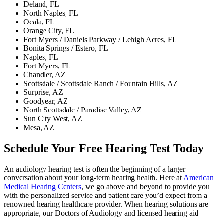
Deland, FL
North Naples, FL
Ocala, FL
Orange City, FL
Fort Myers / Daniels Parkway / Lehigh Acres, FL
Bonita Springs / Estero, FL
Naples, FL
Fort Myers, FL
Chandler, AZ
Scottsdale / Scottsdale Ranch / Fountain Hills, AZ
Surprise, AZ
Goodyear, AZ
North Scottsdale / Paradise Valley, AZ
Sun City West, AZ
Mesa, AZ
Schedule Your Free Hearing Test Today
An audiology hearing test is often the beginning of a larger
conversation about your long‑term hearing health. Here at
American
Medical Hearing Centers
, we go above and beyond to provide you
with the personalized service and patient care you’d expect from a
renowned hearing healthcare provider. When hearing solutions are
appropriate, our Doctors of Audiology and licensed hearing aid