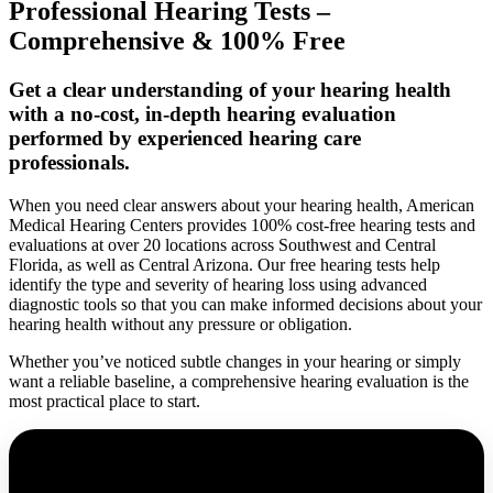
Professional Hearing Tests –
Comprehensive & 100% Free
Get a clear understanding of your hearing health
with a no-cost, in-depth hearing evaluation
performed by experienced hearing care
professionals.
When you need clear answers about your hearing health, American
Medical Hearing Centers provides 100% cost-free hearing tests and
evaluations at over 20 locations across Southwest and Central
Florida, as well as Central Arizona. Our free hearing tests help
identify the type and severity of hearing loss using advanced
diagnostic tools so that you can make informed decisions about your
hearing health without any pressure or obligation.
Whether you’ve noticed subtle changes in your hearing or simply
want a reliable baseline, a comprehensive hearing evaluation is the
most practical place to start.