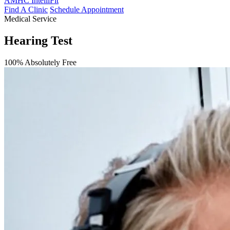
AMHC IntelliFit
Find A Clinic
Schedule Appointment
Medical Service
Hearing Test
100% Absolutely Free