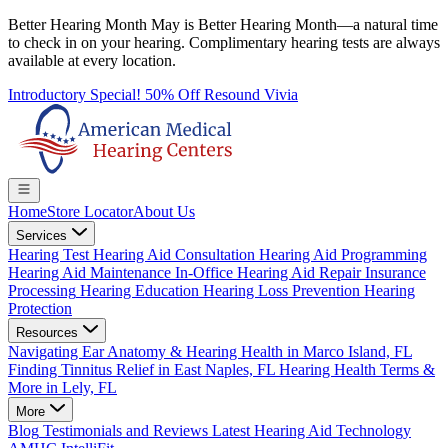
Better Hearing Month
May is Better Hearing Month—a natural time
to check in on your hearing.
Complimentary hearing tests
are always
available at every location.
Introductory Special! 50% Off Resound Vivia
Home
Store Locator
About Us
Services
Hearing Test
Hearing Aid Consultation
Hearing Aid Programming
Hearing Aid Maintenance
In-Office Hearing Aid Repair
Insurance
Processing
Hearing Education
Hearing Loss Prevention
Hearing
Protection
Resources
Navigating Ear Anatomy & Hearing Health in Marco Island, FL
Finding Tinnitus Relief in East Naples, FL
Hearing Health Terms &
More in Lely, FL
More
Blog
Testimonials and Reviews
Latest Hearing Aid Technology