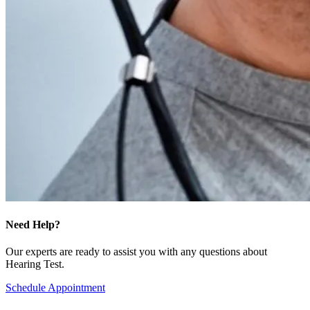
Need Help?
Our experts are ready to assist you with any questions about
Hearing Test.
Schedule Appointment