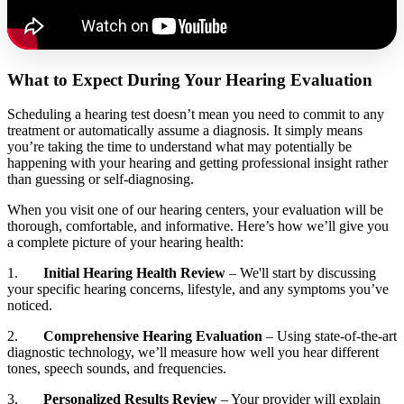
What to Expect During Your Hearing Evaluation
Scheduling a hearing test doesn’t mean you need to commit to any
treatment or automatically assume a diagnosis. It simply means
you’re taking the time to understand what may potentially be
happening with your hearing and getting professional insight rather
than guessing or self‑diagnosing.
When you visit one of our hearing centers, your evaluation will be
thorough, comfortable, and informative. Here’s how we’ll give you
a complete picture of your hearing health:
1.
Initial Hearing Health Review
– We'll start by discussing
your specific hearing concerns, lifestyle, and any symptoms you’ve
noticed.
2.
Comprehensive Hearing Evaluation
– Using state-of-the-art
diagnostic technology, we’ll measure how well you hear different
tones, speech sounds, and frequencies.
3.
Personalized Results Review
– Your provider will explain