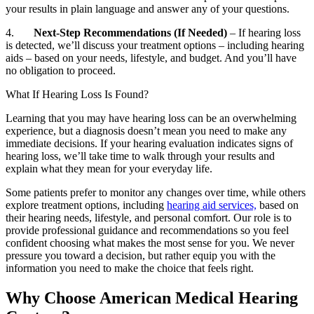
your results in plain language and answer any of your questions.
4.
Next-Step Recommendations (If Needed)
– If hearing loss
is detected, we’ll discuss your treatment options – including hearing
aids – based on your needs, lifestyle, and budget. And you’ll have
no obligation to proceed.
What If Hearing Loss Is Found?
Learning that you may have hearing loss can be an overwhelming
experience, but a diagnosis doesn’t mean you need to make any
immediate decisions. If your hearing evaluation indicates signs of
hearing loss, we’ll take time to walk through your results and
explain what they mean for your everyday life.
Some patients prefer to monitor any changes over time, while others
explore treatment options, including
hearing aid services,
based on
their hearing needs, lifestyle, and personal comfort. Our role is to
provide professional guidance and recommendations so you feel
confident choosing what makes the most sense for you. We never
pressure you toward a decision, but rather equip you with the
information you need to make the choice that feels right.
Why Choose American Medical Hearing