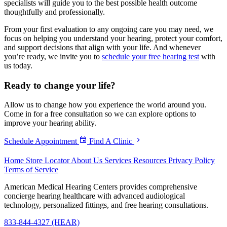
specialists will guide you to the best possible health outcome
thoughtfully and professionally.
From your first evaluation to any ongoing care you may need, we
focus on helping you understand your hearing, protect your comfort,
and support decisions that align with your life. And whenever
you’re ready, we invite you to
schedule your free hearing test
with
us today.
Ready to
change your life?
Allow us to change how you experience the world around you.
Come in for a free consultation so we can explore options to
improve your hearing ability.
Schedule Appointment
Find A Clinic
Home
Store Locator
About Us
Services
Resources
Privacy Policy
Terms of Service
American Medical Hearing Centers provides comprehensive
concierge hearing healthcare with advanced audiological
technology, personalized fittings, and free hearing consultations.
833-844-4327 (HEAR)