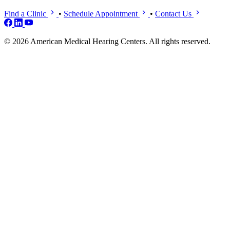
Find a Clinic
•
Schedule Appointment
•
Contact Us
© 2026 American Medical Hearing Centers. All rights reserved.