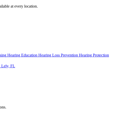
ilable at every location.
sing
Hearing Education
Hearing Loss Prevention
Hearing Protection
 Lely, FL
ions.