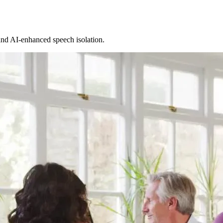
and AI-enhanced speech isolation.