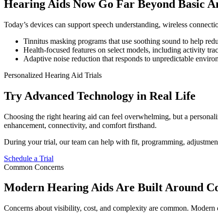
Hearing Aids Now Go Far Beyond Basic Am
Today’s devices can support speech understanding, wireless connection,
Tinnitus masking programs that use soothing sound to help red
Health-focused features on select models, including activity tra
Adaptive noise reduction that responds to unpredictable environ
Personalized Hearing Aid Trials
Try Advanced Technology in Real Life
Choosing the right hearing aid can feel overwhelming, but a personalize
enhancement, connectivity, and comfort firsthand.
During your trial, our team can help with fit, programming, adjustmen
Schedule a Trial
Common Concerns
Modern Hearing Aids Are Built Around Co
Concerns about visibility, cost, and complexity are common. Modern d