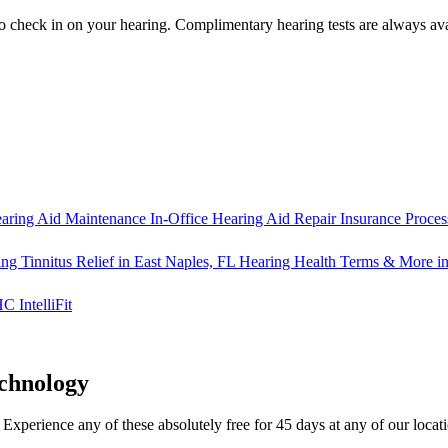
o check in on your hearing.
Complimentary hearing tests
are always ava
aring Aid Maintenance
In-Office Hearing Aid Repair
Insurance Proces
ng Tinnitus Relief in East Naples, FL
Hearing Health Terms & More in
IntelliFit
chnology
y. Experience any of these
absolutely free for 45 days
at any of our locat