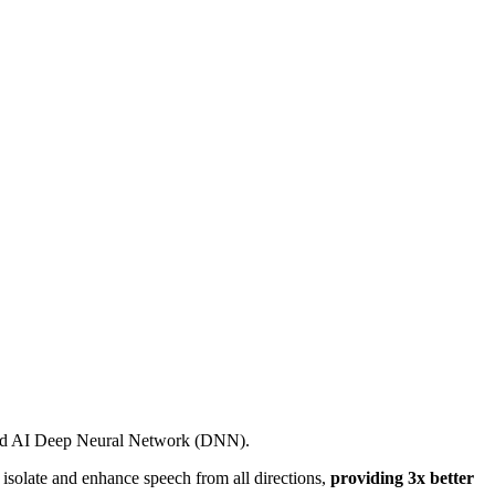
nced AI Deep Neural Network (DNN).
solate and enhance speech from all directions,
providing 3x better