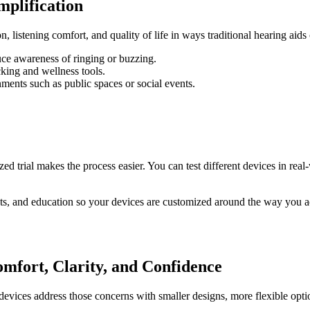
plification
 listening comfort, and quality of life in ways traditional hearing aids 
uce awareness of ringing or buzzing.
cking and wellness tools.
ments such as public spaces or social events.
d trial makes the process easier. You can test different devices in real
ts, and education so your devices are customized around the way you ac
mfort, Clarity, and Confidence
evices address those concerns with smaller designs, more flexible opti