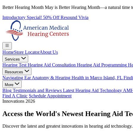
Better Hearing Month
May is Better Hearing Month—a natural time t
Introductory Special! 50% Off Resound Vivia
Home
Store Locator
About Us
Services
Hearing Test
Hearing Aid Consultation
Hearing Aid Programming
He
Resources
Navigating Ear Anatomy & Hearing Health in Marco Island, FL
Findi
More
Blog
Testimonials and Reviews
Latest Hearing Aid Technology
AMHC 
Find A Clinic
Schedule Appointment
Innovations 2026
Access the World's
Newest
Hearing Aid Te
Discover the latest and greatest innovations in hearing aid technolog