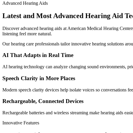
Advanced Hearing Aids
Latest and Most Advanced Hearing Aid Te
Discover advanced hearing aids at American Medical Hearing Centers,
listening feel more natural.
Our hearing care professionals tailor innovative hearing solutions aro
AI That Adapts in Real Time
AI hearing technology can analyze changing sound environments, prio
Speech Clarity in More Places
Modern speech clarity devices help isolate voices so conversations feel
Rechargeable, Connected Devices
Rechargeable batteries and wireless streaming make hearing aids eas
Innovative Features