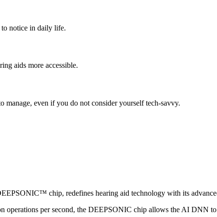
o notice in daily life.
ing aids more accessible.
o manage, even if you do not consider yourself tech-savvy.
DEEPSONIC™ chip
, redefines hearing aid technology with its adva
ion operations per second, the DEEPSONIC chip allows the AI DNN to i