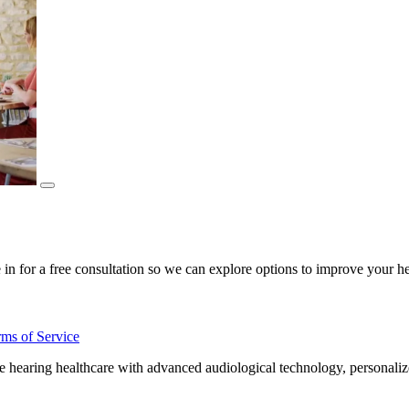
for a free consultation so we can explore options to improve your hea
rms of Service
aring healthcare with advanced audiological technology, personalized 