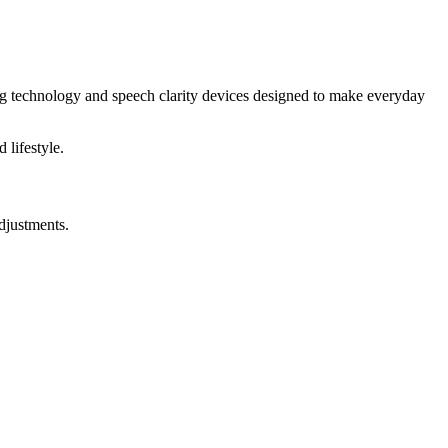
ng technology and speech clarity devices designed to make everyday
 lifestyle.
djustments.