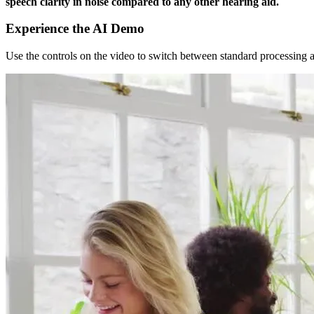
speech clarity in noise compared to any other hearing aid.
Experience the AI Demo
Use the controls on the video to switch between standard processing 