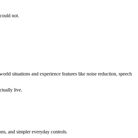
could not.
-world situations and experience features like noise reduction, speech
tually live.
ons, and simpler everyday controls.