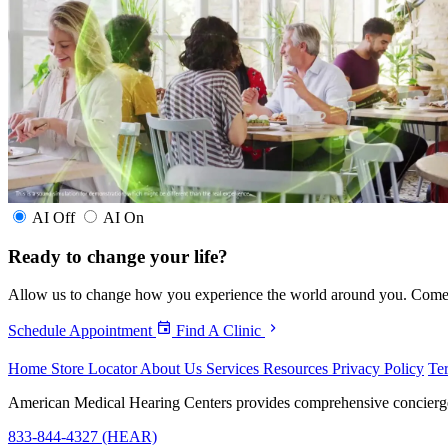
AI Off
AI On
Ready to
change your life?
Allow us to change how you experience the world around you. Come in 
Schedule Appointment
Find A Clinic
Home
Store Locator
About Us
Services
Resources
Privacy Policy
Te
American Medical Hearing Centers provides comprehensive concierge he
833-844-4327 (HEAR)