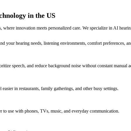
chnology in the US
 where innovation meets personalized care. We specialize in AI heari
und your hearing needs, listening environments, comfort preferences, and
ritize speech, and reduce background noise without constant manual a
 easier in restaurants, family gatherings, and other busy settings.
ier to use with phones, TVs, music, and everyday communication.