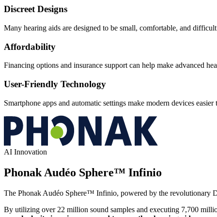
Discreet Designs
Many hearing aids are designed to be small, comfortable, and difficult t
Affordability
Financing options and insurance support can help make advanced hear
User-Friendly Technology
Smartphone apps and automatic settings make modern devices easier t
AI Innovation
Phonak Audéo Sphere™ Infinio
The Phonak Audéo Sphere™ Infinio, powered by the revolutionary
By utilizing over 22 million sound samples and executing 7,700 mill