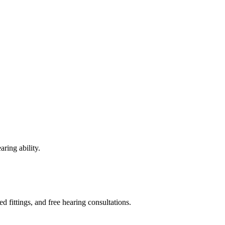
ring ability.
fittings, and free hearing consultations.