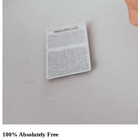
100% Absolutely Free