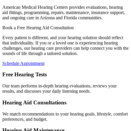
American Medical Hearing Centers provides evaluations, hearing
aid fittings, programming, repairs, maintenance, insurance support,
and ongoing care in Arizona and Florida communities.
Book a Free Hearing Aid Consultation
Every patient is different, and your hearing solution should reflect
that individuality. If you or a loved one is experiencing hearing
challenges, our hearing care providers can help connect you with the
sounds of life through a tailored solution.
Schedule Appointment
Free Hearing Tests
Our team performs in-depth hearing evaluations, reviews your
results, and discusses your daily listening needs.
Hearing Aid Consultations
We match recommendations to your hearing goals, lifestyle, comfort
preferences, and budget.
Hearing Aid Maintenance