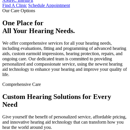
AMHC IntelliFit
Find A Clinic
Schedule Appointment
Our Care Options
One Place for
All Your Hearing Needs.
We offer comprehensive services for all your hearing needs,
including evaluations, fitting and programming of advanced hearing
aids, custom earmold impressions, hearing protection, repairs, and
ongoing care. Our dedicated team is committed to providing
personalized and compassionate service, using the newest hearing
aid technology to enhance your hearing and improve your quality of
life.
Comprehensive Care
Custom Hearing Solutions for Every
Need
Give yourself the benefit of personalized service, affordable pricing,
and innovative hearing aid technology that can transform how you
hear the world around you.