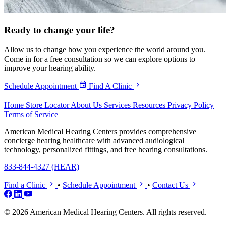
Ready to
change your life?
Allow us to change how you experience the world around you.
Come in for a free consultation so we can explore options to
improve your hearing ability.
Schedule Appointment
Find A Clinic
Home
Store Locator
About Us
Services
Resources
Privacy Policy
Terms of Service
American Medical Hearing Centers provides comprehensive
concierge hearing healthcare with advanced audiological
technology, personalized fittings, and free hearing consultations.
833-844-4327 (HEAR)
Find a Clinic
•
Schedule Appointment
•
Contact Us
© 2026 American Medical Hearing Centers. All rights reserved.