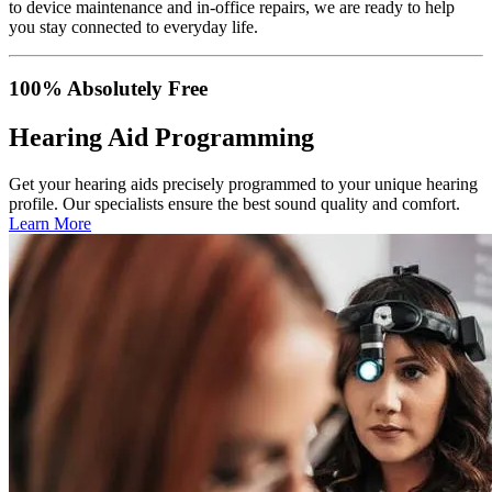
to device maintenance and in-office repairs, we are ready to help
you stay connected to everyday life.
100% Absolutely Free
Hearing Aid Programming
Get your hearing aids precisely programmed to your unique hearing
profile. Our specialists ensure the best sound quality and comfort.
Learn More