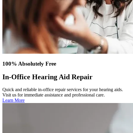
100% Absolutely Free
In-Office Hearing Aid Repair
Quick and reliable in-office repair services for your hearing aids.
Visit us for immediate assistance and professional care.
Learn More