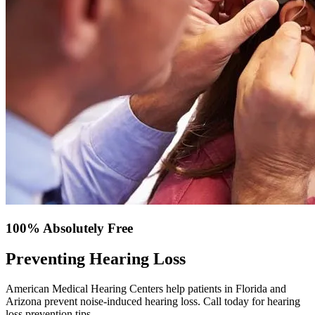
100% Absolutely Free
Preventing Hearing Loss
American Medical Hearing Centers help patients in Florida and
Arizona prevent noise-induced hearing loss. Call today for hearing
loss prevention tips.