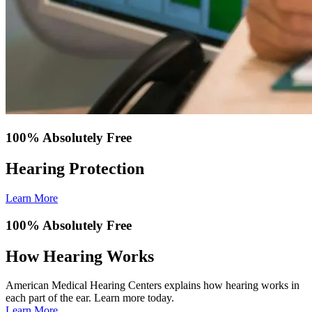
100% Absolutely Free
Hearing Protection
Learn More
100% Absolutely Free
How Hearing Works
American Medical Hearing Centers explains how hearing works in
each part of the ear. Learn more today.
Learn More