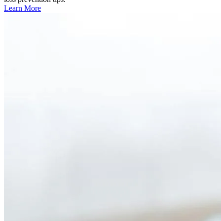
Learn More