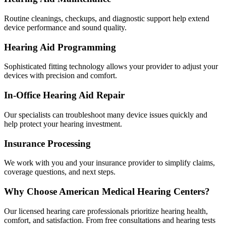
Routine cleanings, checkups, and diagnostic support help extend
device performance and sound quality.
Hearing Aid Programming
Sophisticated fitting technology allows your provider to adjust your
devices with precision and comfort.
In-Office Hearing Aid Repair
Our specialists can troubleshoot many device issues quickly and
help protect your hearing investment.
Insurance Processing
We work with you and your insurance provider to simplify claims,
coverage questions, and next steps.
Why Choose American Medical Hearing Centers?
Our licensed hearing care professionals prioritize hearing health,
comfort, and satisfaction. From free consultations and hearing tests