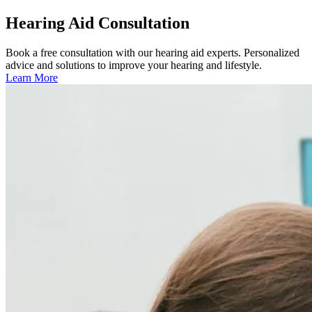
Hearing Aid Consultation
Book a free consultation with our hearing aid experts. Personalized
advice and solutions to improve your hearing and lifestyle.
Learn More