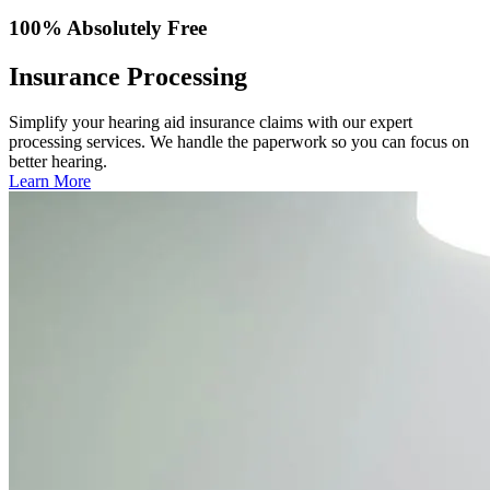
100% Absolutely Free
Insurance Processing
Simplify your hearing aid insurance claims with our expert
processing services. We handle the paperwork so you can focus on
better hearing.
Learn More