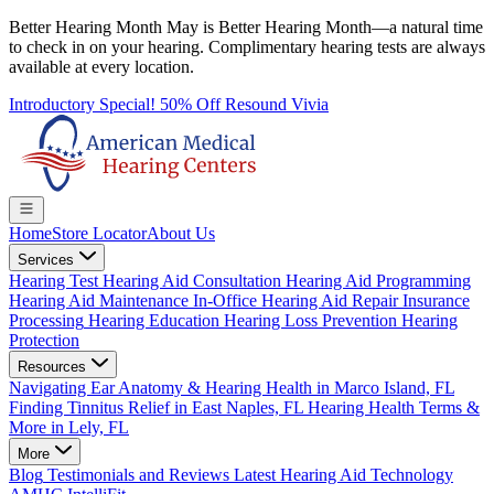
Better Hearing Month
May is Better Hearing Month—a natural time
to check in on your hearing.
Complimentary hearing tests
are always
available at every location.
Introductory Special! 50% Off Resound Vivia
Home
Store Locator
About Us
Services
Hearing Test
Hearing Aid Consultation
Hearing Aid Programming
Hearing Aid Maintenance
In-Office Hearing Aid Repair
Insurance
Processing
Hearing Education
Hearing Loss Prevention
Hearing
Protection
Resources
Navigating Ear Anatomy & Hearing Health in Marco Island, FL
Finding Tinnitus Relief in East Naples, FL
Hearing Health Terms &
More in Lely, FL
More
Blog
Testimonials and Reviews
Latest Hearing Aid Technology