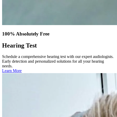
100% Absolutely Free
Hearing Test
Schedule a comprehensive hearing test with our expert audiologists.
Early detection and personalized solutions for all your hearing
needs.
Learn More