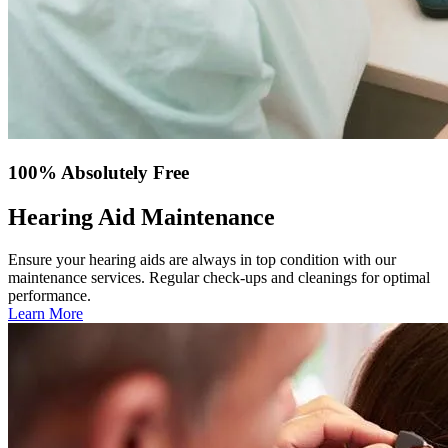
100% Absolutely Free
Hearing Aid Maintenance
Ensure your hearing aids are always in top condition with our
maintenance services. Regular check-ups and cleanings for optimal
performance.
Learn More