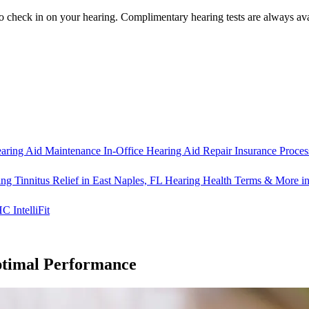
o check in on your hearing.
Complimentary hearing tests
are always ava
aring Aid Maintenance
In-Office Hearing Aid Repair
Insurance Proces
ng Tinnitus Relief in East Naples, FL
Hearing Health Terms & More in
IntelliFit
ptimal Performance