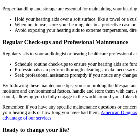
Proper handling and storage are essential for maintaining your hearin
Hold your hearing aids over a soft surface, like a towel or a c
When not in use, store your hearing aids in a protective case or 
Avoid exposing your hearing aids to extreme temperatures, direc
Regular Check-ups and Professional Maintenance
Regular visits to your audiologist or hearing healthcare professional 
Schedule routine check-ups to ensure your hearing aids are func
Professionals can perform thorough cleanings, make necessary a
Seek professional assistance promptly if you notice any change
By following these maintenance tips, you can prolong the lifespan an
moisture and environmental factors, handle and store them with care, 
sound, allowing you to fully engage in the world around you. Take c
Remember, if you have any specific maintenance questions or concer
your hearing aids or how long you have had them,
American Diagnost
advantage of our services.
Ready to
change your life?