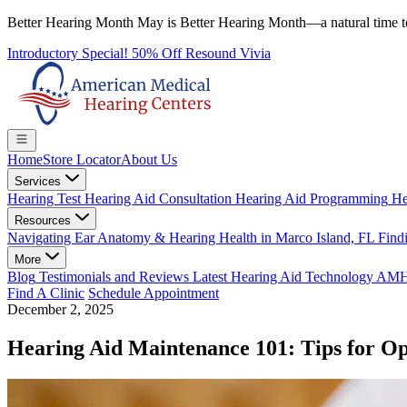
Better Hearing Month
May is Better Hearing Month—a natural time t
Introductory Special! 50% Off Resound Vivia
Home
Store Locator
About Us
Services
Hearing Test
Hearing Aid Consultation
Hearing Aid Programming
He
Resources
Navigating Ear Anatomy & Hearing Health in Marco Island, FL
Findi
More
Blog
Testimonials and Reviews
Latest Hearing Aid Technology
AMHC 
Find A Clinic
Schedule Appointment
December 2, 2025
Hearing Aid Maintenance 101: Tips for O