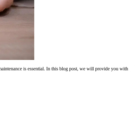
aintenance is essential. In this blog post, we will provide you with