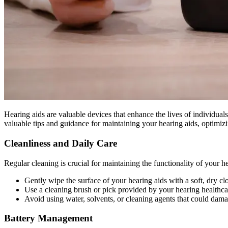
Hearing aids are valuable devices that enhance the lives of individuals
valuable tips and guidance for maintaining your hearing aids, optimiz
Cleanliness and Daily Care
Regular cleaning is crucial for maintaining the functionality of your h
Gently wipe the surface of your hearing aids with a soft, dry c
Use a cleaning brush or pick provided by your hearing healthcar
Avoid using water, solvents, or cleaning agents that could dama
Battery Management