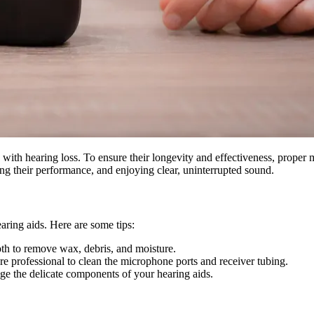
 with hearing loss. To ensure their longevity and effectiveness, proper m
ing their performance, and enjoying clear, uninterrupted sound.
earing aids. Here are some tips:
loth to remove wax, debris, and moisture.
e professional to clean the microphone ports and receiver tubing.
ge the delicate components of your hearing aids.