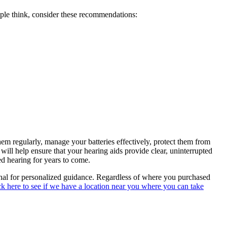
ople think, consider these recommendations:
m regularly, manage your batteries effectively, protect them from
ill help ensure that your hearing aids provide clear, uninterrupted
d hearing for years to come.
onal for personalized guidance. Regardless of where you purchased
ck here to see if we have a location near you where you can take