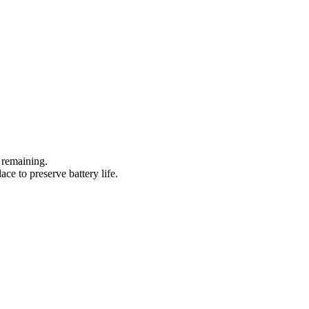
 remaining.
ace to preserve battery life.