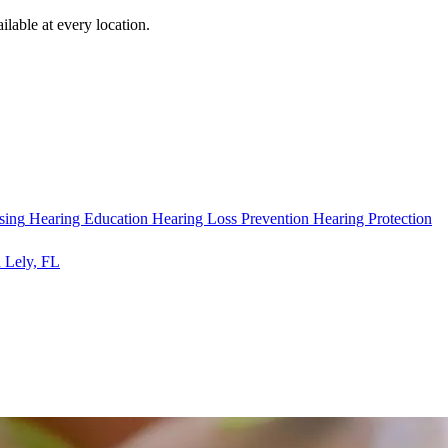
ilable at every location.
sing
Hearing Education
Hearing Loss Prevention
Hearing Protection
 Lely, FL