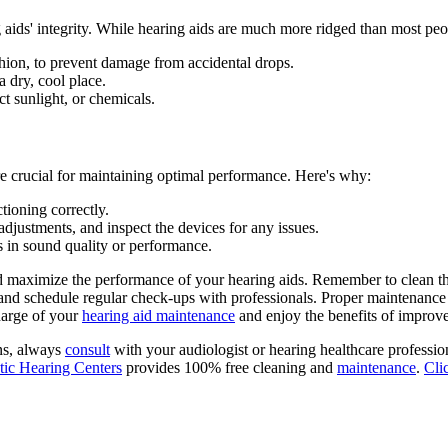
g aids' integrity. While hearing aids are much more ridged than most pe
ushion, to prevent damage from accidental drops.
a dry, cool place.
t sunlight, or chemicals.
are crucial for maintaining optimal performance. Here's why:
tioning correctly.
djustments, and inspect the devices for any issues.
s in sound quality or performance.
d maximize the performance of your hearing aids. Remember to clean the
and schedule regular check-ups with professionals. Proper maintenance w
harge of your
hearing aid maintenance
and enjoy the benefits of improve
ns, always
consult
with your audiologist or hearing healthcare professi
ic Hearing Centers
provides 100% free cleaning and
maintenance
.
Cli