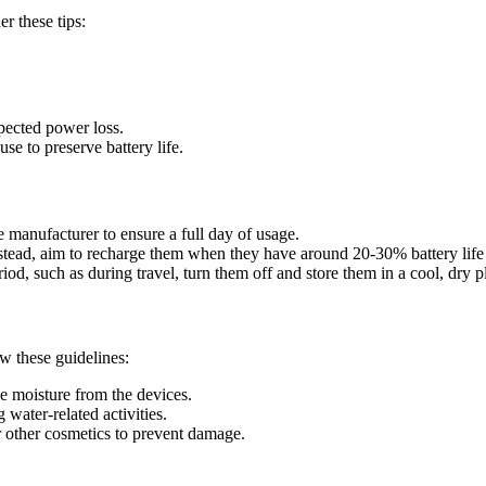
r these tips:
xpected power loss.
se to preserve battery life.
manufacturer to ensure a full day of usage.
Instead, aim to recharge them when they have around 20-30% battery life
iod, such as during travel, turn them off and store them in a cool, dry pl
w these guidelines:
e moisture from the devices.
water-related activities.
r other cosmetics to prevent damage.