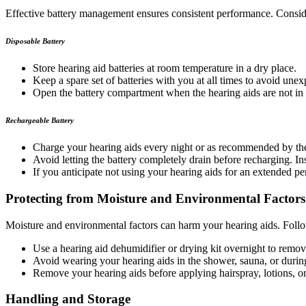
Effective battery management ensures consistent performance. Conside
Disposable Battery
Store hearing aid batteries at room temperature in a dry place.
Keep a spare set of batteries with you at all times to avoid une
Open the battery compartment when the hearing aids are not in u
Rechargeable Battery
Charge your hearing aids every night or as recommended by the 
Avoid letting the battery completely drain before recharging. 
If you anticipate not using your hearing aids for an extended per
Protecting from Moisture and Environmental Factors
Moisture and environmental factors can harm your hearing aids. Follo
Use a hearing aid dehumidifier or drying kit overnight to remov
Avoid wearing your hearing aids in the shower, sauna, or during 
Remove your hearing aids before applying hairspray, lotions, o
Handling and Storage