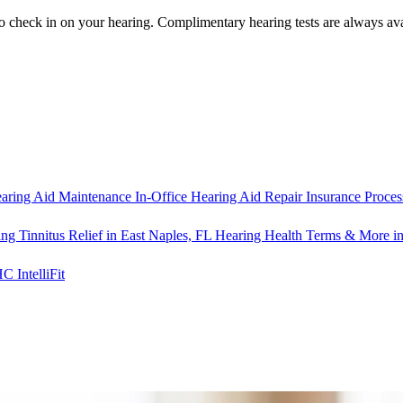
o check in on your hearing.
Complimentary hearing tests
are always ava
aring Aid Maintenance
In-Office Hearing Aid Repair
Insurance Proces
ng Tinnitus Relief in East Naples, FL
Hearing Health Terms & More in
IntelliFit