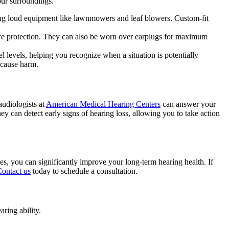
our surroundings.
sing loud equipment like lawnmowers and leaf blowers. Custom-fit
 more protection. They can also be worn over earplugs for maximum
 levels, helping you recognize when a situation is potentially
 cause harm.
audiologists at
American Medical Hearing Centers
can answer your
hey can detect early signs of hearing loss, allowing you to take action
ies, you can significantly improve your long-term hearing health. If
ontact us
today to schedule a consultation.
ring ability.