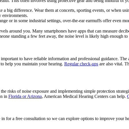
health. This often involves using protective gear and being mindful of y
e a big difference. Wear them at concerts, sporting events, or when u
sy environments.
range or in some industrial settings, over-the-ear earmuffs offer even
 levels around you. Many smartphones have apps that can measure decibel
eone standing a few feet away, the noise level is likely high enough to
 important to have reliable information and professional guidance. The 
e to help you maintain your hearing.
Regular check-ups
are also vital. T
g the risks of noise exposure and implementing simple protection strateg
on in
Florida or Arizona
, American Medical Hearing Centers can help.
C
for a free consultation so we can explore options to improve your hea