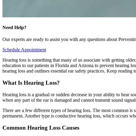
Need Help?
Our experts are ready to assist you with any questions about Prevent
Schedule Appointment
Hearing loss is something that many of us associate with getting older
education to our patients in Florida and Arizona to prevent hearing los
hearing loss and outlines essential ear safety practices. Keep reading
What Is Hearing Loss?
Hearing loss is a gradual or sudden decrease in your ability to hear s
when any part of the ear is damaged and cannot transmit sound signals 
There are a few different types of hearing loss. The most common is sen
permanent. Another type is conductive hearing loss, which occurs whe
Common Hearing Loss Causes