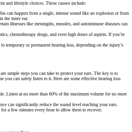
ent and lifestyle choices. These causes include:
This can happen from a single, intense sound like an explosion or from
n the inner ear.
rtain illnesses like meningitis, measles, and autoimmune diseases can
tics, chemotherapy drugs, and even high doses of aspirin. If you’re
ad to temporary or permanent hearing loss, depending on the injury’s
 are simple steps you can take to protect your ears. The key is to
e you can safely listen to it. Here are some effective hearing loss
rule. Listen at no more than 60% of the maximum volume for no more
nce can significantly reduce the sound level reaching your ears.
a for a few minutes every hour to allow them to recover.