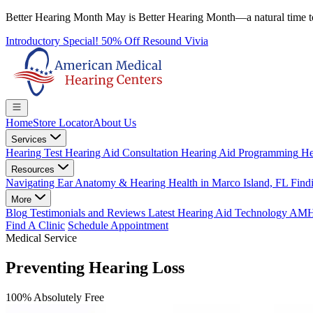
Better Hearing Month
May is Better Hearing Month—a natural time t
Introductory Special! 50% Off Resound Vivia
Home
Store Locator
About Us
Services
Hearing Test
Hearing Aid Consultation
Hearing Aid Programming
He
Resources
Navigating Ear Anatomy & Hearing Health in Marco Island, FL
Findi
More
Blog
Testimonials and Reviews
Latest Hearing Aid Technology
AMHC 
Find A Clinic
Schedule Appointment
Medical Service
Preventing Hearing Loss
100% Absolutely Free