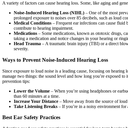
A variety of factors can cause hearing loss. Some, like aging and gene
Noise-Induced Hearing Loss (NIHL)
– One of the most preva
prolonged exposure to noises over 85 decibels, such as loud con
Medical Conditions
– Frequent ear infections can cause fluid
contribute to hearing impairment.
Medications
– Some medications, known as ototoxic drugs, can 
taking a medication and notice changes in your hearing or ringi
Head Trauma
– A traumatic brain injury (TBI) or a direct blo
severity.
Ways to Prevent Noise-Induced Hearing Loss
Since exposure to loud noise is a leading cause, focusing on hearing lo
manage two things: the sound level and how long you’re exposed to it. T
prevention tips:
Lower the Volume
– When you’re using headphones or earbuds
than 60 minutes at a time.
Increase Your Distance
– Move away from the source of loud no
Take Listening Breaks
– If you’re in a noisy environment for 
Best Ear Safety Practices