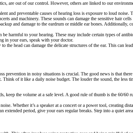
tics, are out of our control. However, others are linked to our environm
lent and preventable causes of hearing loss is exposure to loud noise. 
certs and machinery. These sounds can damage the sensitive hair cells i
 backup and damage to the eardrum or middle ear bones. Additionally, ce
be harmful to your hearing. These may include certain types of antibio
ng in your ears, speak with your doctor.
w to the head can damage the delicate structures of the ear. This can le
ss prevention in noisy situations is crucial. The good news is that there
hink of it like a daily noise budget. The louder the sound, the less tim
, keep the volume at a safe level. A good rule of thumb is the 60/60 
ise. Whether it’s a speaker at a concert or a power tool, creating dista
an extended period, give your ears regular breaks. Step into a quiet are