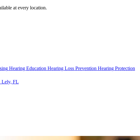
ilable at every location.
sing
Hearing Education
Hearing Loss Prevention
Hearing Protection
 Lely, FL