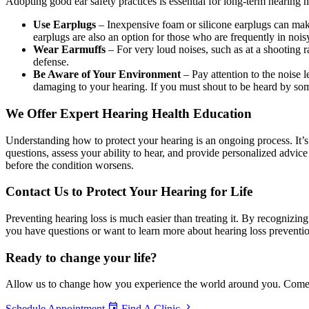
Adopting good ear safety practices is essential for long-term hearing 
Use Earplugs
– Inexpensive foam or silicone earplugs can mak
earplugs are also an option for those who are frequently in noi
Wear Earmuffs
– For very loud noises, such as at a shooting 
defense.
Be Aware of Your Environment
– Pay attention to the noise
damaging to your hearing. If you must shout to be heard by som
We Offer Expert Hearing Health Education
Understanding how to protect your hearing is an ongoing process. It’s
questions, assess your ability to hear, and provide personalized advic
before the condition worsens.
Contact Us to Protect Your Hearing for Life
Preventing hearing loss is much easier than treating it. By recognizin
you have questions or want to learn more about hearing loss preventi
Ready to
change your life?
Allow us to change how you experience the world around you. Come in 
Schedule Appointment
Find A Clinic