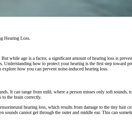
ing Hearing Loss.
. But while age is a factor, a significant amount of hearing loss is pr
s. Understanding how to protect your hearing is the first step toward pr
 to explore how you can prevent noise-induced hearing loss.
ounds. It can range from mild, where a person misses only soft sounds, 
to the brain correctly.
sorineural hearing loss, which results from damage to the tiny hair cell
n sounds cannot get through the outer and middle ear. This can someti