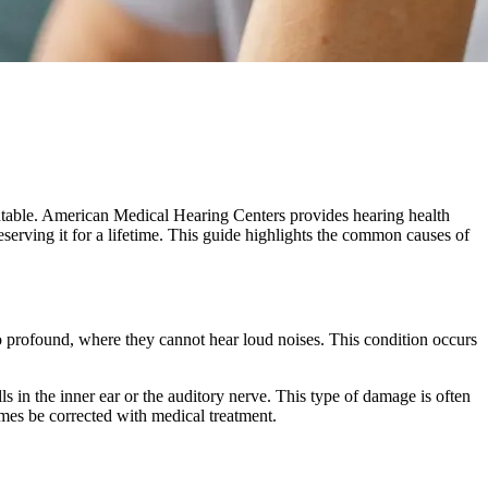
eventable. American Medical Hearing Centers provides hearing health
eserving it for a lifetime. This guide highlights the common causes of
to profound, where they cannot hear loud noises. This condition occurs
s in the inner ear or the auditory nerve. This type of damage is often
mes be corrected with medical treatment.