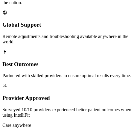
the nation.
Global Support
Remote adjustments and troubleshooting available anywhere in the
world.
Best Outcomes
Partnered with skilled providers to ensure optimal results every time.
Provider Approved
Surveyed 10/10 providers experienced better patient outcomes when
using IntelliFit
Care anywhere