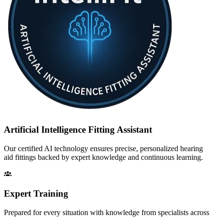
Artificial Intelligence Fitting Assistant
Our certified AI technology ensures precise, personalized hearing
aid fittings backed by expert knowledge and continuous learning.
Expert Training
Prepared for every situation with knowledge from specialists across