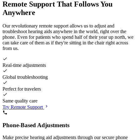
Remote Support That Follows You
Anywhere
Our revolutionary remote support allows us to adjust and
troubleshoot hearing aids anywhere in the world, right over the
phone. Even for patients who spend half of their year up north, we
can take care of them as if they're sitting in the chair right across
from us.
Real-time adjustments
Global troubleshooting
Perfect for travelers
Same quality care
Try Remote Support
Phone-Based Adjustments
Make precise hearing aid adjustments through our secure phone