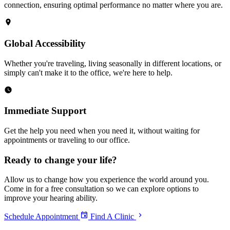
connection, ensuring optimal performance no matter where you are.
Global Accessibility
Whether you're traveling, living seasonally in different locations, or
simply can't make it to the office, we're here to help.
Immediate Support
Get the help you need when you need it, without waiting for
appointments or traveling to our office.
Ready to
change your life?
Allow us to change how you experience the world around you.
Come in for a free consultation so we can explore options to
improve your hearing ability.
Schedule Appointment
Find A Clinic