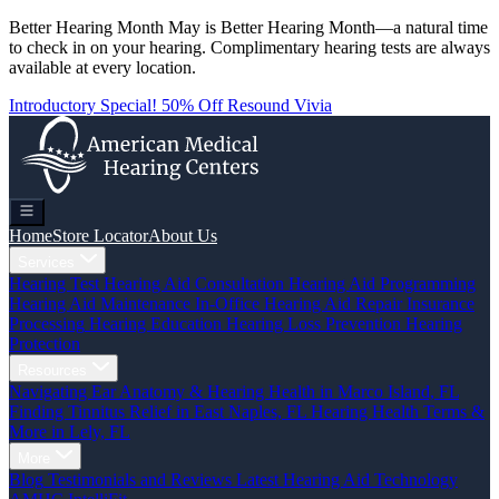
Better Hearing Month
May is Better Hearing Month—a natural time
to check in on your hearing.
Complimentary hearing tests
are always
available at every location.
Introductory Special! 50% Off Resound Vivia
Home
Store Locator
About Us
Services
Hearing Test
Hearing Aid Consultation
Hearing Aid Programming
Hearing Aid Maintenance
In-Office Hearing Aid Repair
Insurance
Processing
Hearing Education
Hearing Loss Prevention
Hearing
Protection
Resources
Navigating Ear Anatomy & Hearing Health in Marco Island, FL
Finding Tinnitus Relief in East Naples, FL
Hearing Health Terms &
More in Lely, FL
More
Blog
Testimonials and Reviews
Latest Hearing Aid Technology