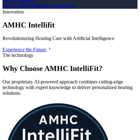
AMHC IntelliFit
Find A Clinic
Schedule Appointment
Innovation
AMHC Intellifit
Revolutionizing Hearing Care with Artificial Intelligence
Experience the Future
The technology
Why Choose AMHC IntelliFit?
Our proprietary AI-powered approach combines cutting-edge
technology with expert knowledge to deliver personalized hearing
solutions.