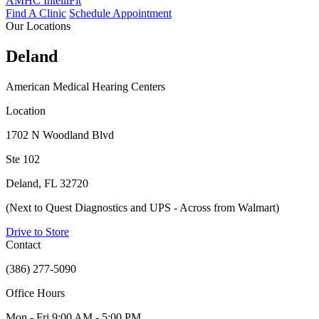
AMHC IntelliFit
Find A Clinic
Schedule Appointment
Our Locations
Deland
American Medical Hearing Centers
Location
1702 N Woodland Blvd
Ste 102
Deland, FL 32720
(Next to Quest Diagnostics and UPS - Across from Walmart)
Drive to Store
Contact
(386) 277-5090
Office Hours
Mon - Fri
9:00 AM - 5:00 PM