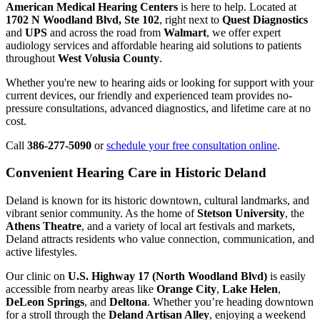
American Medical Hearing Centers
is here to help. Located at
1702 N Woodland Blvd, Ste 102
, right next to
Quest Diagnostics
and
UPS
and across the road from
Walmart
, we offer expert
audiology services and affordable hearing aid solutions to patients
throughout
West Volusia County
.
Whether you're new to hearing aids or looking for support with your
current devices, our friendly and experienced team provides no-
pressure consultations, advanced diagnostics, and lifetime care at no
cost.
Call
386-277-5090
or
schedule your free consultation online
.
Convenient Hearing Care in Historic Deland
Deland is known for its historic downtown, cultural landmarks, and
vibrant senior community. As the home of
Stetson University
, the
Athens Theatre
, and a variety of local art festivals and markets,
Deland attracts residents who value connection, communication, and
active lifestyles.
Our clinic on
U.S. Highway 17 (North Woodland Blvd)
is easily
accessible from nearby areas like
Orange City
,
Lake Helen
,
DeLeon Springs
, and
Deltona
. Whether you’re heading downtown
for a stroll through the
Deland Artisan Alley
, enjoying a weekend