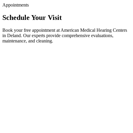
Appointments
Schedule Your Visit
Book your free appointment at American Medical Hearing Centers
in Deland. Our experts provide comprehensive evaluations,
maintenance, and cleaning.