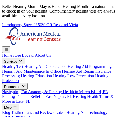
Better Hearing Month
May is Better Hearing Month—a natural time
to check in on your hearing.
Complimentary hearing tests
are always
available at every location.
Introductory Special! 50% Off Resound Vivia
Home
Store Locator
About Us
Services
Hearing Test
Hearing Aid Consultation
Hearing Aid Programming
Hearing Aid Maintenance
In-Office Hearing Aid Repair
Insurance
Processing
Hearing Education
Hearing Loss Prevention
Hearing
Protection
Resources
Navigating Ear Anatomy & Hearing Health in Marco Island, FL
Finding Tinnitus Relief in East Naples, FL
Hearing Health Terms &
More in Lely, FL
More
Blog
Testimonials and Reviews
Latest Hearing Aid Technology