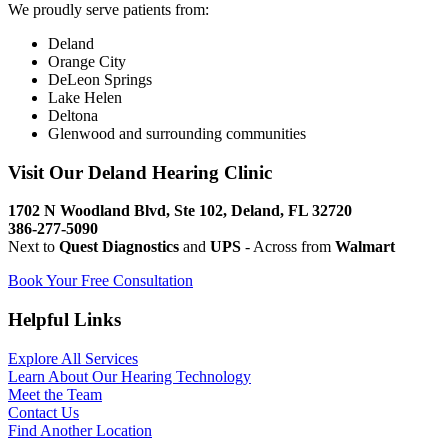
We proudly serve patients from:
Deland
Orange City
DeLeon Springs
Lake Helen
Deltona
Glenwood and surrounding communities
Visit Our Deland Hearing Clinic
1702 N Woodland Blvd, Ste 102, Deland, FL 32720
386-277-5090
Next to
Quest Diagnostics
and
UPS
- Across from
Walmart
Book Your Free Consultation
Helpful Links
Explore All Services
Learn About Our Hearing Technology
Meet the Team
Contact Us
Find Another Location