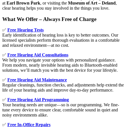
at
Earl Brown Park
, or visiting the
Museum of Art – Deland
,
clear hearing helps you stay involved in the things you love.
What We Offer – Always Free of Charge
✅
Free Hearing Tests
Early identification of hearing loss is key to better outcomes. Our
licensed specialists perform thorough evaluations in a comfortable
and relaxed environment—at no cost.
✅
Free Hearing Aid Consultations
We help you navigate your options with personalized guidance.
From modern, nearly invisible hearing aids to Bluetooth-enabled
solutions, we’ll match you with the best device for your lifestyle.
✅
Free Hearing Aid Maintenance
Regular cleanings, function checks, and adjustments help extend the
life of your hearing aids and improve day-to-day performance.
✅
Free Hearing Aid Programming
Your hearing needs are unique—so is our programming. We fine-
tune every device to ensure clear, comfortable sound in quiet and
noisy environments alike.
✅
Free In-Office Repairs