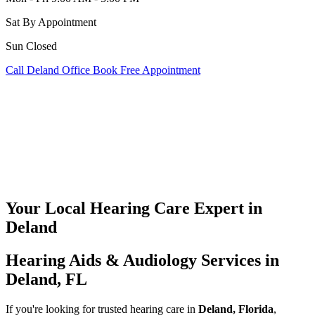
Sat
By Appointment
Sun
Closed
Call Deland Office
Book Free Appointment
Your Local Hearing Care Expert in
Deland
Hearing Aids & Audiology Services in
Deland, FL
If you're looking for trusted hearing care in
Deland, Florida
,