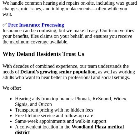
We handle common hearing aid repairs on-site, including wax guard
changes, mic issues, and tubing replacements—often while you
wait.
✅
Free Insurance Processing
Insurance can be confusing, but we make it easy. Our team verifies
your benefits, files claims on your behalf, and ensures you receive
the maximum coverage available.
Why Deland Residents Trust Us
With decades of combined experience, our team understands the
needs of
Deland’s growing senior population
, as well as working
adults who want to hear better in professional and social settings.
We offer:
Hearing aids from top brands: Phonak, ReSound, Widex,
Signia, and Oticon
Transparent pricing with no hidden fees
Free lifetime service and follow-up care
Same-week appointments and walk-in support
A convenient location in the
Woodland Plaza medical
district