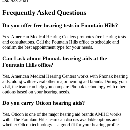
480-923-2661.
Frequently Asked Questions
Do you offer free hearing tests in Fountain Hills?
Yes. American Medical Hearing Centers promotes free hearing tests
and consultations. Call the Fountain Hills office to schedule and
confirm the best appointment type for your needs.
Can I ask about Phonak hearing aids at the
Fountain Hills office?
Yes. American Medical Hearing Centers works with Phonak hearing
aids, along with several other major hearing aid brands. During your
visit, the team can help you compare Phonak technology with other
options based on your hearing needs.
Do you carry Oticon hearing aids?
Yes. Oticon is one of the major hearing aid brands AMHC works
with. The Fountain Hills team can discuss available options and
whether Oticon technology is a good fit for your hearing profile.