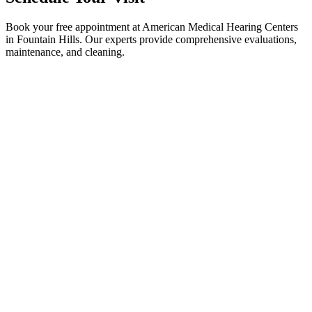
Book your free appointment at American Medical Hearing Centers
in Fountain Hills. Our experts provide comprehensive evaluations,
maintenance, and cleaning.