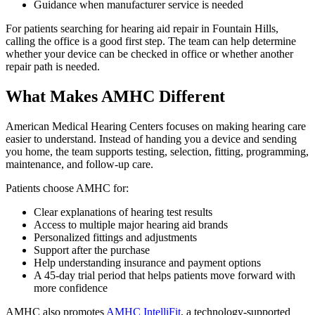
Guidance when manufacturer service is needed
For patients searching for hearing aid repair in Fountain Hills,
calling the office is a good first step. The team can help determine
whether your device can be checked in office or whether another
repair path is needed.
What Makes AMHC Different
American Medical Hearing Centers focuses on making hearing care
easier to understand. Instead of handing you a device and sending
you home, the team supports testing, selection, fitting, programming,
maintenance, and follow-up care.
Patients choose AMHC for:
Clear explanations of hearing test results
Access to multiple major hearing aid brands
Personalized fittings and adjustments
Support after the purchase
Help understanding insurance and payment options
A 45-day trial period that helps patients move forward with
more confidence
AMHC also promotes
AMHC IntelliFit
, a technology-supported