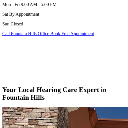
Mon - Fri
9:00 AM - 5:00 PM
Sat
By Appointment
Sun
Closed
Call Fountain Hills Office
Book Free Appointment
Your Local Hearing Care Expert in
Fountain Hills