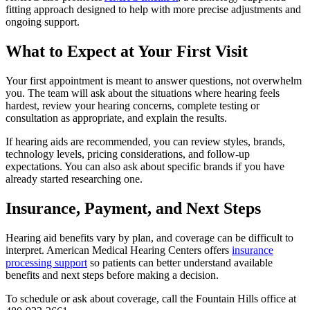
fitting approach designed to help with more precise adjustments and
ongoing support.
What to Expect at Your First Visit
Your first appointment is meant to answer questions, not overwhelm
you. The team will ask about the situations where hearing feels
hardest, review your hearing concerns, complete testing or
consultation as appropriate, and explain the results.
If hearing aids are recommended, you can review styles, brands,
technology levels, pricing considerations, and follow-up
expectations. You can also ask about specific brands if you have
already started researching one.
Insurance, Payment, and Next Steps
Hearing aid benefits vary by plan, and coverage can be difficult to
interpret. American Medical Hearing Centers offers
insurance
processing support
so patients can better understand available
benefits and next steps before making a decision.
To schedule or ask about coverage, call the Fountain Hills office at