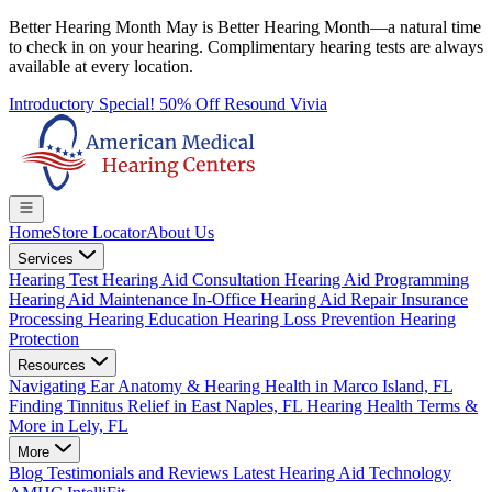
Better Hearing Month
May is Better Hearing Month—a natural time
to check in on your hearing.
Complimentary hearing tests
are always
available at every location.
Introductory Special! 50% Off Resound Vivia
Home
Store Locator
About Us
Services
Hearing Test
Hearing Aid Consultation
Hearing Aid Programming
Hearing Aid Maintenance
In-Office Hearing Aid Repair
Insurance
Processing
Hearing Education
Hearing Loss Prevention
Hearing
Protection
Resources
Navigating Ear Anatomy & Hearing Health in Marco Island, FL
Finding Tinnitus Relief in East Naples, FL
Hearing Health Terms &
More in Lely, FL
More
Blog
Testimonials and Reviews
Latest Hearing Aid Technology