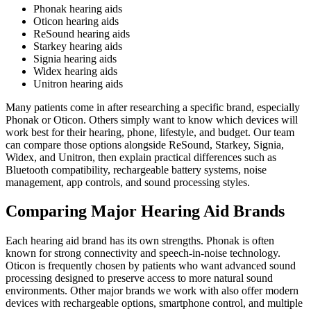
Phonak hearing aids
Oticon hearing aids
ReSound hearing aids
Starkey hearing aids
Signia hearing aids
Widex hearing aids
Unitron hearing aids
Many patients come in after researching a specific brand, especially
Phonak or Oticon. Others simply want to know which devices will
work best for their hearing, phone, lifestyle, and budget. Our team
can compare those options alongside ReSound, Starkey, Signia,
Widex, and Unitron, then explain practical differences such as
Bluetooth compatibility, rechargeable battery systems, noise
management, app controls, and sound processing styles.
Comparing Major Hearing Aid Brands
Each hearing aid brand has its own strengths. Phonak is often
known for strong connectivity and speech-in-noise technology.
Oticon is frequently chosen by patients who want advanced sound
processing designed to preserve access to more natural sound
environments. Other major brands we work with also offer modern
devices with rechargeable options, smartphone control, and multiple