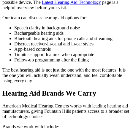
possible device. The
Latest Hearing Aid Technology
page is a
helpful overview before your visit.
Our team can discuss hearing aid options for:
Speech clarity in background noise
Rechargeable hearing aids
Bluetooth hearing aids for phone calls and streaming
Discreet receiver-in-canal and in-ear styles
App-based controls
Tinnitus support features when appropriate
Follow-up programming after the fitting
The best hearing aid is not just the one with the most features. It is
the one you will actually wear, understand, and feel comfortable
using every day.
Hearing Aid Brands We Carry
American Medical Hearing Centers works with leading hearing aid
manufacturers, giving Fountain Hills patients access to a broader set
of technology choices.
Brands we work with include: