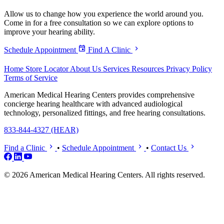
Allow us to change how you experience the world around you.
Come in for a free consultation so we can explore options to
improve your hearing ability.
Schedule Appointment
Find A Clinic
Home
Store Locator
About Us
Services
Resources
Privacy Policy
Terms of Service
American Medical Hearing Centers provides comprehensive
concierge hearing healthcare with advanced audiological
technology, personalized fittings, and free hearing consultations.
833-844-4327 (HEAR)
Find a Clinic
•
Schedule Appointment
•
Contact Us
© 2026 American Medical Hearing Centers. All rights reserved.