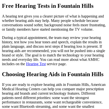
Free Hearing Tests in Fountain Hills
A hearing test gives you a clearer picture of what is happening and
whether hearing aids may help. Many people schedule because
conversations sound softer, background noise feels more frustrating,
or family members have started mentioning the TV volume.
During a typical appointment, the team may review your hearing
history, test how you hear tones and speech, explain the results in
plain language, and discuss next steps if hearing loss is present. If
hearing aids are recommended, you will not be pushed into a single
brand or style. The goal is to match the technology to your hearing
needs and everyday life. You can read more about what AMHC
includes on the
Hearing Test
service page.
Choosing Hearing Aids in Fountain Hills
If you are ready to explore hearing aids in Fountain Hills, American
Medical Hearing Centers can help you compare major prescription
hearing aid brands and current technology features. Different
patients need different priorities: some want the strongest
performance in restaurants, some want rechargeable convenience,
some want Bluetooth streaming, and some want the smallest