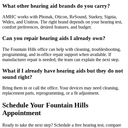
What other hearing aid brands do you carry?
AMHC works with Phonak, Oticon, ReSound, Starkey, Signia,
Widex, and Unitron. The right brand depends on your hearing test,
comfort preferences, desired features, and budget.
Can you repair hearing aids I already own?
The Fountain Hills office can help with cleaning, troubleshooting,
programming, and in-office repair support when available. If
manufacturer repair is needed, the team can explain the next step.
What if I already have hearing aids but they do not
sound right?
Bring them in or call the office. Your devices may need cleaning,
replacement parts, reprogramming, or a fit adjustment.
Schedule Your Fountain Hills
Appointment
Ready to take the next step? Schedule a free hearing test, compare