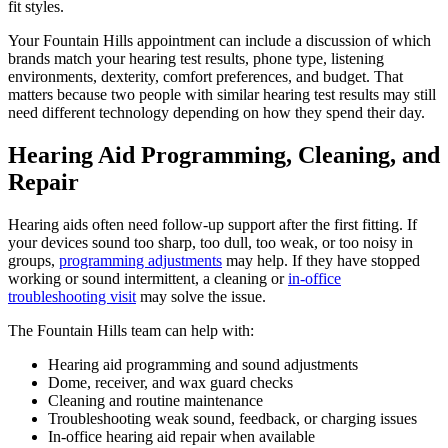
fit styles.
Your Fountain Hills appointment can include a discussion of which
brands match your hearing test results, phone type, listening
environments, dexterity, comfort preferences, and budget. That
matters because two people with similar hearing test results may still
need different technology depending on how they spend their day.
Hearing Aid Programming, Cleaning, and
Repair
Hearing aids often need follow-up support after the first fitting. If
your devices sound too sharp, too dull, too weak, or too noisy in
groups,
programming adjustments
may help. If they have stopped
working or sound intermittent, a cleaning or
in-office
troubleshooting visit
may solve the issue.
The Fountain Hills team can help with:
Hearing aid programming and sound adjustments
Dome, receiver, and wax guard checks
Cleaning and routine maintenance
Troubleshooting weak sound, feedback, or charging issues
In-office hearing aid repair when available