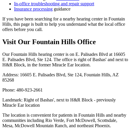
In-office troubleshooting and repair support
Insurance processing
guidance
If you have been searching for a nearby hearing center in Fountain
Hills, this page is built to help you understand what the local office
offers before you call.
Visit Our Fountain Hills Office
Our Fountain Hills hearing center is on E. Palisades Blvd at 16605
E. Palisades Blvd, Ste 124. The office is right of Bashas' and next to
H&R Block, in the former Miracle Ear location.
Address: 16605 E. Palisades Blvd, Ste 124, Fountain Hills, AZ
85268
Phone: 480-923-2661
Landmark: Right of Bashas', next to H&R Block - previously
Miracle Ear location
The location is convenient for patients in Fountain Hills and nearby
communities including Rio Verde, Fort McDowell, Scottsdale,
Mesa, McDowell Mountain Ranch, and northeast Phoenix.