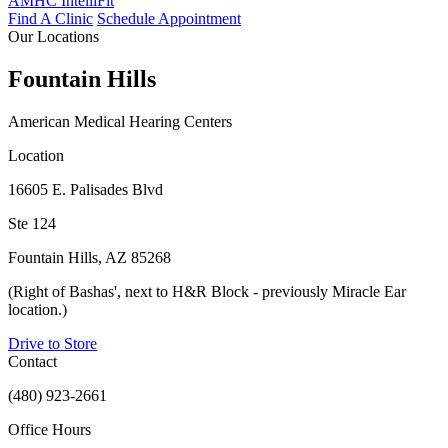
AMHC IntelliFit
Find A Clinic
Schedule Appointment
Our Locations
Fountain Hills
American Medical Hearing Centers
Location
16605 E. Palisades Blvd
Ste 124
Fountain Hills, AZ 85268
(Right of Bashas', next to H&R Block - previously Miracle Ear
location.)
Drive to Store
Contact
(480) 923-2661
Office Hours