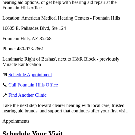
hearing aid options, or get help with hearing aid repair at the
Fountain Hills office.
Location: American Medical Hearing Centers - Fountain Hills
16605 E. Palisades Blvd, Ste 124
Fountain Hills, AZ 85268
Phone: 480-923-2661
Landmark: Right of Bashas', next to H&R Block - previously
Miracle Ear location
📅
Schedule Appointment
📞
Call Fountain Hills Office
📍
Find Another Clinic
Take the next step toward clearer hearing with local care, trusted
hearing aid brands, and support that continues after your first visit.
Appointments
Schedule Your Visit