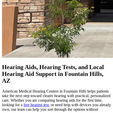
Hearing Aids, Hearing Tests, and Local
Hearing Aid Support in Fountain Hills,
AZ
American Medical Hearing Centers in Fountain Hills helps patients
take the next step toward clearer hearing with practical, personalized
care. Whether you are comparing hearing aids for the first time,
looking for a
free hearing test
, or need help with devices you already
own, our team can help you sort through the options without