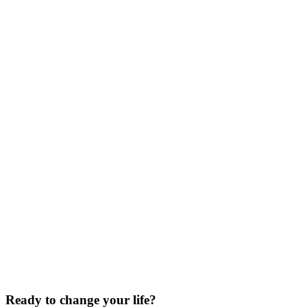
Ready to
change your life?