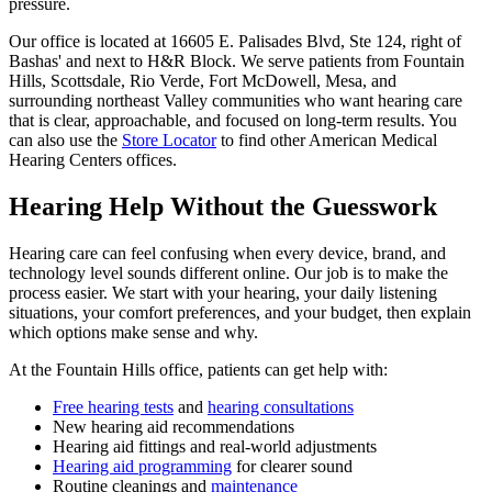
pressure.
Our office is located at 16605 E. Palisades Blvd, Ste 124, right of
Bashas' and next to H&R Block. We serve patients from Fountain
Hills, Scottsdale, Rio Verde, Fort McDowell, Mesa, and
surrounding northeast Valley communities who want hearing care
that is clear, approachable, and focused on long-term results. You
can also use the
Store Locator
to find other American Medical
Hearing Centers offices.
Hearing Help Without the Guesswork
Hearing care can feel confusing when every device, brand, and
technology level sounds different online. Our job is to make the
process easier. We start with your hearing, your daily listening
situations, your comfort preferences, and your budget, then explain
which options make sense and why.
At the Fountain Hills office, patients can get help with:
Free hearing tests
and
hearing consultations
New hearing aid recommendations
Hearing aid fittings and real-world adjustments
Hearing aid programming
for clearer sound
Routine cleanings and
maintenance