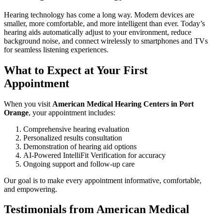
Hearing technology has come a long way. Modern devices are
smaller, more comfortable, and more intelligent than ever. Today’s
hearing aids automatically adjust to your environment, reduce
background noise, and connect wirelessly to smartphones and TVs
for seamless listening experiences.
What to Expect at Your First
Appointment
When you visit
American Medical Hearing Centers in Port
Orange
, your appointment includes:
Comprehensive hearing evaluation
Personalized results consultation
Demonstration of hearing aid options
AI-Powered IntelliFit Verification for accuracy
Ongoing support and follow-up care
Our goal is to make every appointment informative, comfortable,
and empowering.
Testimonials from American Medical