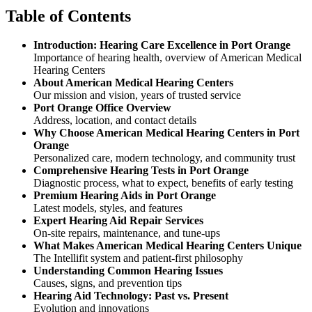
Table of Contents
Introduction: Hearing Care Excellence in Port Orange
Importance of hearing health, overview of American Medical
Hearing Centers
About American Medical Hearing Centers
Our mission and vision, years of trusted service
Port Orange Office Overview
Address, location, and contact details
Why Choose American Medical Hearing Centers in Port
Orange
Personalized care, modern technology, and community trust
Comprehensive Hearing Tests in Port Orange
Diagnostic process, what to expect, benefits of early testing
Premium Hearing Aids in Port Orange
Latest models, styles, and features
Expert Hearing Aid Repair Services
On-site repairs, maintenance, and tune-ups
What Makes American Medical Hearing Centers Unique
The Intellifit system and patient-first philosophy
Understanding Common Hearing Issues
Causes, signs, and prevention tips
Hearing Aid Technology: Past vs. Present
Evolution and innovations