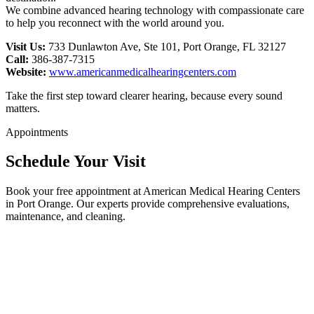
We combine advanced hearing technology with compassionate care
to help you reconnect with the world around you.
Visit Us:
733 Dunlawton Ave, Ste 101, Port Orange, FL 32127
Call:
386-387-7315
Website:
www.americanmedicalhearingcenters.com
Take the first step toward clearer hearing, because every sound
matters.
Appointments
Schedule Your Visit
Book your free appointment at American Medical Hearing Centers
in Port Orange. Our experts provide comprehensive evaluations,
maintenance, and cleaning.