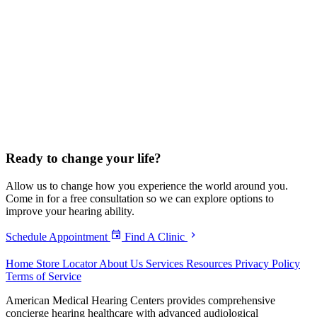
Ready to
change your life?
Allow us to change how you experience the world around you.
Come in for a free consultation so we can explore options to
improve your hearing ability.
Schedule Appointment
Find A Clinic
Home
Store Locator
About Us
Services
Resources
Privacy Policy
Terms of Service
American Medical Hearing Centers provides comprehensive
concierge hearing healthcare with advanced audiological