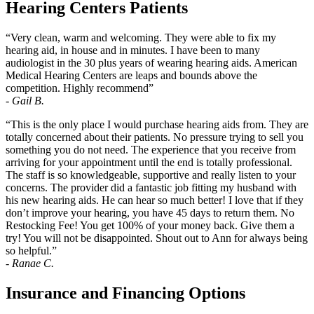
Hearing Centers Patients
“Very clean, warm and welcoming. They were able to fix my
hearing aid, in house and in minutes. I have been to many
audiologist in the 30 plus years of wearing hearing aids. American
Medical Hearing Centers are leaps and bounds above the
competition. Highly recommend”
-
Gail B.
“This is the only place I would purchase hearing aids from. They are
totally concerned about their patients. No pressure trying to sell you
something you do not need. The experience that you receive from
arriving for your appointment until the end is totally professional.
The staff is so knowledgeable, supportive and really listen to your
concerns. The provider did a fantastic job fitting my husband with
his new hearing aids. He can hear so much better! I love that if they
don’t improve your hearing, you have 45 days to return them. No
Restocking Fee! You get 100% of your money back. Give them a
try! You will not be disappointed. Shout out to Ann for always being
so helpful.”
-
Ranae C.
Insurance and Financing Options