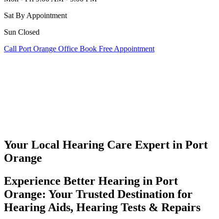
Sat
By Appointment
Sun
Closed
Call Port Orange Office
Book Free Appointment
Your Local Hearing Care Expert in
Port
Orange
Experience Better Hearing in Port
Orange: Your Trusted Destination for
Hearing Aids, Hearing Tests & Repairs