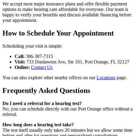
We accept most major insurance plans and offer flexible payment
options to make hearing care affordable for everyone. Our team is
happy to verify your benefits and discuss available financing before
your appointment.
How to Schedule Your Appointment
Scheduling your visit is simple:
Call:
386-387-7315
Visit:
733 Dunlawton Ave, Ste 101, Port Orange, FL 32127
Online:
Contact Us
You can also explore other nearby offices on our
Locations
page.
Frequently Asked Questions
Do I need a referral for a hearing test?
No, you can schedule directly with our Port Orange office without a
referral.
How long does a hearing test take?
The test itself usually only takes 20 minutes but we allow some time
before and after for questions and personalized consultations.