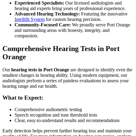
Experienced Specialists:
Our licensed audiologists and
hearing aid experts bring years of professional experience.
Advanced Hearing Technology:
Featuring the innovative
Intellifit System
for custom hearing precision.
Community-Focused Care:
We proudly serve Port Orange
and surrounding areas with honesty, integrity, and
compassion.
Comprehensive Hearing Tests in Port
Orange
Our
hearing tests in Port Orange
are designed to identify even the
smallest changes in hearing ability. Using modern equipment, our
audiologists perform a series of painless evaluations to assess your
hearing range and ear health.
What to Expect:
Comprehensive audiometric testing
Speech recognition and tone threshold tests
Clear, easy-to-understand results and recommendations
Early detection helps prevent further hearing loss and maintain your