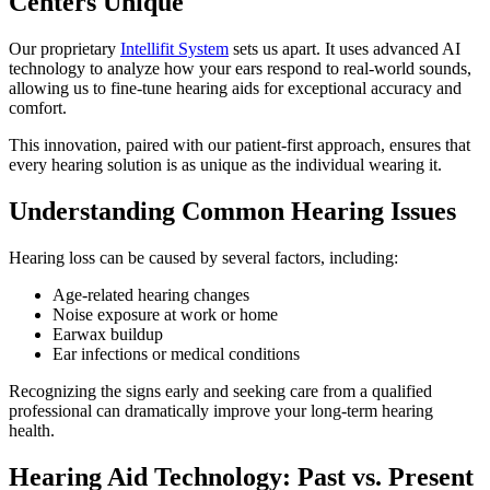
Centers Unique
Our proprietary
Intellifit System
sets us apart. It uses advanced AI
technology to analyze how your ears respond to real-world sounds,
allowing us to fine-tune hearing aids for exceptional accuracy and
comfort.
This innovation, paired with our patient-first approach, ensures that
every hearing solution is as unique as the individual wearing it.
Understanding Common Hearing Issues
Hearing loss can be caused by several factors, including:
Age-related hearing changes
Noise exposure at work or home
Earwax buildup
Ear infections or medical conditions
Recognizing the signs early and seeking care from a qualified
professional can dramatically improve your long-term hearing
health.
Hearing Aid Technology: Past vs. Present