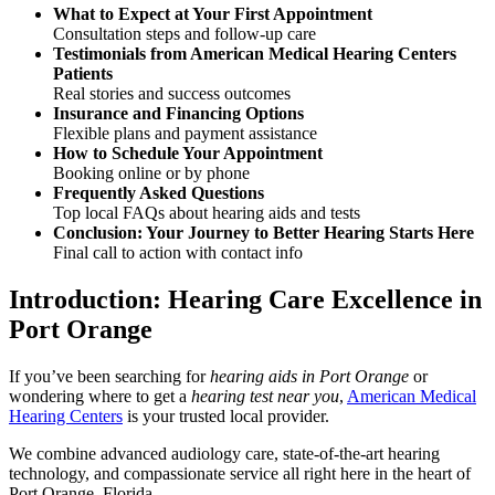
What to Expect at Your First Appointment
Consultation steps and follow-up care
Testimonials from American Medical Hearing Centers
Patients
Real stories and success outcomes
Insurance and Financing Options
Flexible plans and payment assistance
How to Schedule Your Appointment
Booking online or by phone
Frequently Asked Questions
Top local FAQs about hearing aids and tests
Conclusion: Your Journey to Better Hearing Starts Here
Final call to action with contact info
Introduction: Hearing Care Excellence in
Port Orange
If you’ve been searching for
hearing aids in Port Orange
or
wondering where to get a
hearing test near you
,
American Medical
Hearing Centers
is your trusted local provider.
We combine advanced audiology care, state-of-the-art hearing
technology, and compassionate service all right here in the heart of
Port Orange, Florida.