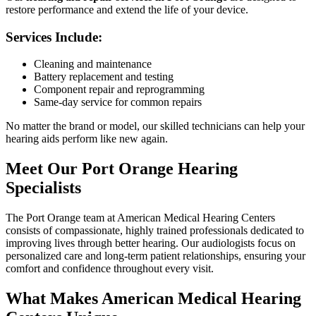
restore performance and extend the life of your device.
Services Include:
Cleaning and maintenance
Battery replacement and testing
Component repair and reprogramming
Same-day service for common repairs
No matter the brand or model, our skilled technicians can help your
hearing aids perform like new again.
Meet Our Port Orange Hearing
Specialists
The Port Orange team at American Medical Hearing Centers
consists of compassionate, highly trained professionals dedicated to
improving lives through better hearing. Our audiologists focus on
personalized care and long-term patient relationships, ensuring your
comfort and confidence throughout every visit.
What Makes American Medical Hearing