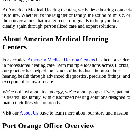
At American Medical Hearing Centers, we believe hearing connects
us to life. Whether it’s the laughter of family, the sound of music, or
the conversations that matter most, our goal is to help you hear
clearly again through personalized care and expert solutions.
About American Medical Hearing
Centers
For decades,
American Medical Hearing Centers
has been a leader
in professional hearing care. With multiple locations across Florida,
our practice has helped thousands of individuals improve their
hearing health through advanced diagnostics, precision fittings, and
exceptional follow-up care.
We’re not just about technology, we’re about people. Every patient
is treated like family, with customized hearing solutions designed to
match their lifestyle and needs.
Visit our
About Us
page to learn more about our story and mission.
Port Orange Office Overview