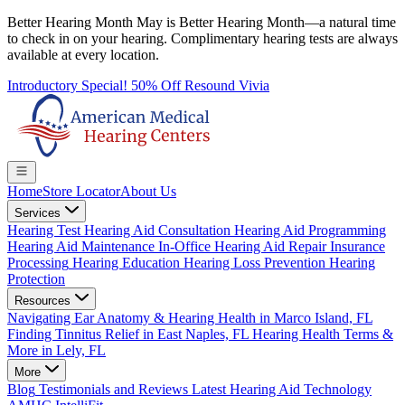
Better Hearing Month
May is Better Hearing Month—a natural time
to check in on your hearing.
Complimentary hearing tests
are always
available at every location.
Introductory Special! 50% Off Resound Vivia
Home
Store Locator
About Us
Services
Hearing Test
Hearing Aid Consultation
Hearing Aid Programming
Hearing Aid Maintenance
In-Office Hearing Aid Repair
Insurance
Processing
Hearing Education
Hearing Loss Prevention
Hearing
Protection
Resources
Navigating Ear Anatomy & Hearing Health in Marco Island, FL
Finding Tinnitus Relief in East Naples, FL
Hearing Health Terms &
More in Lely, FL
More
Blog
Testimonials and Reviews
Latest Hearing Aid Technology