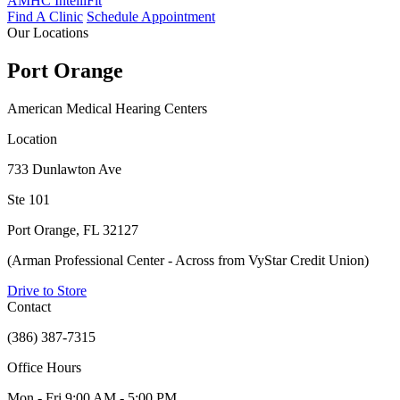
AMHC IntelliFit
Find A Clinic
Schedule Appointment
Our Locations
Port Orange
American Medical Hearing Centers
Location
733 Dunlawton Ave
Ste 101
Port Orange, FL 32127
(Arman Professional Center - Across from VyStar Credit Union)
Drive to Store
Contact
(386) 387-7315
Office Hours
Mon - Fri
9:00 AM - 5:00 PM