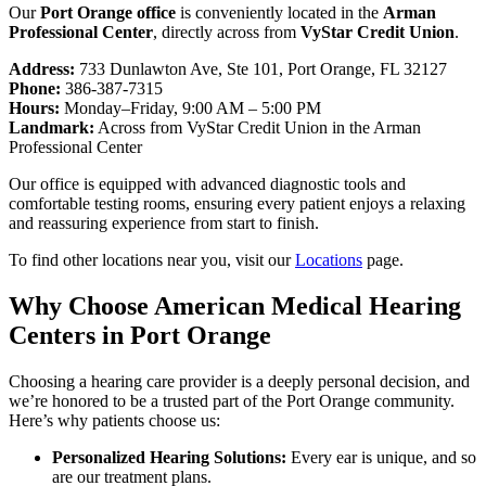
Our
Port Orange office
is conveniently located in the
Arman
Professional Center
, directly across from
VyStar Credit Union
.
Address:
733 Dunlawton Ave, Ste 101, Port Orange, FL 32127
Phone:
386-387-7315
Hours:
Monday–Friday, 9:00 AM – 5:00 PM
Landmark:
Across from VyStar Credit Union in the Arman
Professional Center
Our office is equipped with advanced diagnostic tools and
comfortable testing rooms, ensuring every patient enjoys a relaxing
and reassuring experience from start to finish.
To find other locations near you, visit our
Locations
page.
Why Choose American Medical Hearing
Centers in Port Orange
Choosing a hearing care provider is a deeply personal decision, and
we’re honored to be a trusted part of the Port Orange community.
Here’s why patients choose us:
Personalized Hearing Solutions:
Every ear is unique, and so
are our treatment plans.