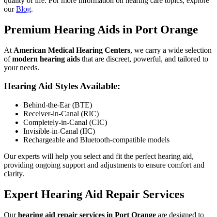
quality of life. For more information on hearing care topics, explore
our
Blog
.
Premium Hearing Aids in Port Orange
At
American Medical Hearing Centers
, we carry a wide selection
of
modern hearing aids
that are discreet, powerful, and tailored to
your needs.
Hearing Aid Styles Available:
Behind-the-Ear (BTE)
Receiver-in-Canal (RIC)
Completely-in-Canal (CIC)
Invisible-in-Canal (IIC)
Rechargeable and Bluetooth-compatible models
Our experts will help you select and fit the perfect hearing aid,
providing ongoing support and adjustments to ensure comfort and
clarity.
Expert Hearing Aid Repair Services
Our
hearing aid repair services in Port Orange
are designed to