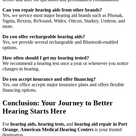
Can you repair hearing aids from other brands?
Yes, we service most major hearing aid brands such as Phonak,
Signia, Rexton, ReSound, Widex, Oticon, Starkey, Unitron, and
more.
Do you offer rechargeable hearing aids?
Yes, we provide several rechargeable and Bluetooth-enabled
options.
How often should I get my hearing tested?
We recommend a hearing test once a year or whenever you notice
changes in hearing.
Do you accept insurance and offer financing?
Yes, our office accepts major insurance plans and offers flexible
financing options.
Conclusion: Your Journey to Better
Hearing Starts Here
For
hearing aids, hearing tests,
and
hearing aid repair in Port
Orange
,
American Medical Hearing Centers
is your trusted
destination.