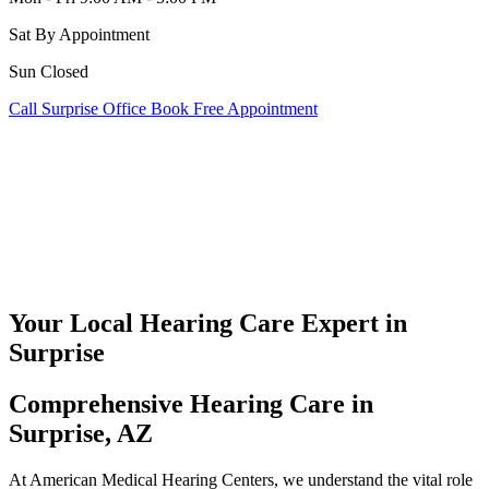
Sat
By Appointment
Sun
Closed
Call Surprise Office
Book Free Appointment
Your Local Hearing Care Expert in
Surprise
Comprehensive Hearing Care in
Surprise, AZ
At American Medical Hearing Centers, we understand the vital role