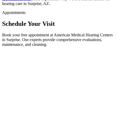
hearing care in Surprise, AZ.
Appointments
Schedule Your Visit
Book your free appointment at American Medical Hearing Centers
in Surprise. Our experts provide comprehensive evaluations,
maintenance, and cleaning.