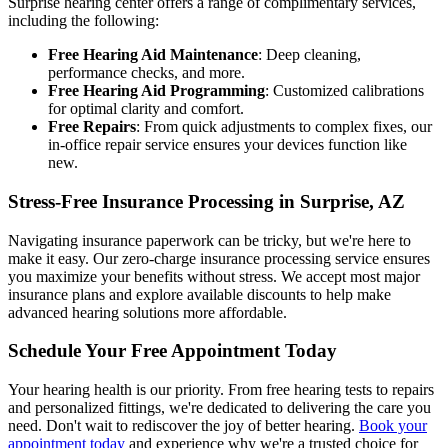
Surprise hearing center offers a range of complimentary services,
including the following:
Free Hearing Aid Maintenance
: Deep cleaning,
performance checks, and more.
Free Hearing Aid Programming
: Customized calibrations
for optimal clarity and comfort.
Free Repairs
: From quick adjustments to complex fixes, our
in-office repair service ensures your devices function like
new.
Stress-Free Insurance Processing in Surprise, AZ
Navigating insurance paperwork can be tricky, but we're here to
make it easy. Our zero-charge insurance processing service ensures
you maximize your benefits without stress. We accept most major
insurance plans and explore available discounts to help make
advanced hearing solutions more affordable.
Schedule Your Free Appointment Today
Your hearing health is our priority. From free hearing tests to repairs
and personalized fittings, we're dedicated to delivering the care you
need. Don't wait to rediscover the joy of better hearing.
Book your
appointment today
and experience why we're a trusted choice for