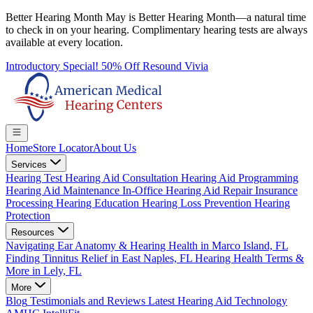
Better Hearing Month
May is Better Hearing Month—a natural time
to check in on your hearing.
Complimentary hearing tests
are always
available at every location.
Introductory Special! 50% Off Resound Vivia
Home
Store Locator
About Us
Services
Hearing Test
Hearing Aid Consultation
Hearing Aid Programming
Hearing Aid Maintenance
In-Office Hearing Aid Repair
Insurance
Processing
Hearing Education
Hearing Loss Prevention
Hearing
Protection
Resources
Navigating Ear Anatomy & Hearing Health in Marco Island, FL
Finding Tinnitus Relief in East Naples, FL
Hearing Health Terms &
More in Lely, FL
More
Blog
Testimonials and Reviews
Latest Hearing Aid Technology