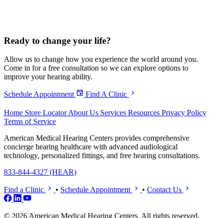
Ready to
change your life?
Allow us to change how you experience the world around you.
Come in for a free consultation so we can explore options to
improve your hearing ability.
Schedule Appointment
Find A Clinic
Home
Store Locator
About Us
Services
Resources
Privacy Policy
Terms of Service
American Medical Hearing Centers provides comprehensive
concierge hearing healthcare with advanced audiological
technology, personalized fittings, and free hearing consultations.
833-844-4327 (HEAR)
Find a Clinic
•
Schedule Appointment
•
Contact Us
© 2026 American Medical Hearing Centers. All rights reserved.