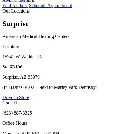
AMHC IntelliFit
Find A Clinic
Schedule Appointment
Our Locations
Surprise
American Medical Hearing Centers
Location
15341 W Waddell Rd
Ste #B106
Surprise, AZ 85379
(In Bashas' Plaza - Next to Marley Park Dentistry)
Drive to Store
Contact
(623) 887-3325
Office Hours
Mon - Fri
9:00 AM - 5:00 PM