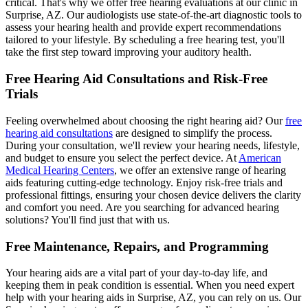
critical. That's why we offer free hearing evaluations at our clinic in
Surprise, AZ. Our audiologists use state-of-the-art diagnostic tools to
assess your hearing health and provide expert recommendations
tailored to your lifestyle. By scheduling a free hearing test, you'll
take the first step toward improving your auditory health.
Free Hearing Aid Consultations and Risk-Free
Trials
Feeling overwhelmed about choosing the right hearing aid? Our
free
hearing aid consultations
are designed to simplify the process.
During your consultation, we'll review your hearing needs, lifestyle,
and budget to ensure you select the perfect device. At
American
Medical Hearing Centers
, we offer an extensive range of hearing
aids featuring cutting-edge technology. Enjoy risk-free trials and
professional fittings, ensuring your chosen device delivers the clarity
and comfort you need. Are you searching for advanced hearing
solutions? You'll find just that with us.
Free Maintenance, Repairs, and Programming
Your hearing aids are a vital part of your day-to-day life, and
keeping them in peak condition is essential. When you need expert
help with your hearing aids in Surprise, AZ, you can rely on us. Our