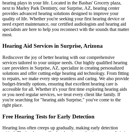
hearing plays in your life. Located in the Bashas' Grocery plaza,
next to Marley Park Dentistry, our Surprise, AZ, hearing center
provides advanced hearing solutions designed to improve your
quality of life. Whether you're seeking your first hearing device or
need expert maintenance, our certified audiologists and hearing aid
specialists are here to help you reconnect with the sounds that matter
most.
Hearing Aid Services in Surprise, Arizona
Rediscover the joy of better hearing with our comprehensive
services tailored to your unique needs. Our highly qualified hearing
care providers in Surprise, AZ, specialize in creating personalized
solutions and offer cutting-edge hearing aid technology. From fitting
to repairs, we make every step seamless and caring. We also provide
budget-friendly options, ensuring that excellent hearing care is
accessible for all. Whether it's your first time exploring hearing aids
or you need regular services, we treat every client like family. If
you're searching for "hearing aids Surprise," you've come to the
right place.
Free Hearing Tests for Early Detection
Hearing loss often creeps up gradually, making early detection